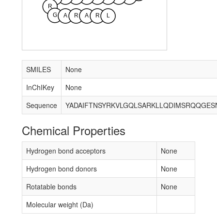
R
G
A
R
A
R
L
SMILES
None
InChIKey
None
Sequence
Chemical Properties
Hydrogen bond acceptors
None
Hydrogen bond donors
None
Rotatable bonds
None
Molecular weight (Da)