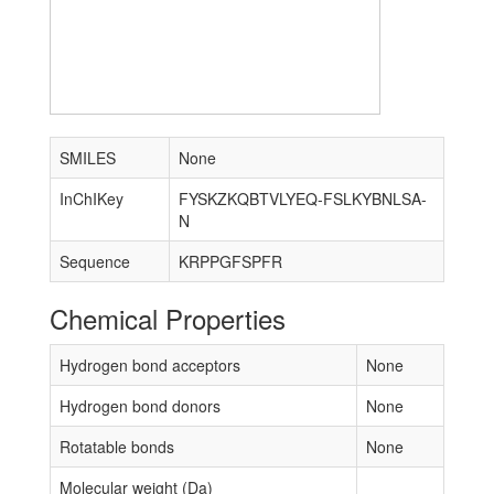
SMILES
None
InChIKey
FYSKZKQBTVLYEQ-FSLKYBNLSA-
N
Sequence
KRPPGFSPFR
Chemical Properties
Hydrogen bond acceptors
None
Hydrogen bond donors
None
Rotatable bonds
None
Molecular weight (Da)