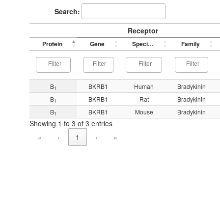
Search:
Receptor
Protein
Gene
Species
Family
B
BKRB1
Human
Bradykinin
1
B
BKRB1
Rat
Bradykinin
1
B
BKRB1
Mouse
Bradykinin
1
Showing 1 to 3 of 3 entries
«
‹
1
›
»