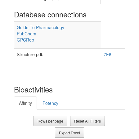
Database connections
Guide To Pharmacology
PubChem
GPCRdb
Structure pdb
7F6I
Bioactivities
Affinity
Potency
Rows per page
Reset All Filters
Export Excel