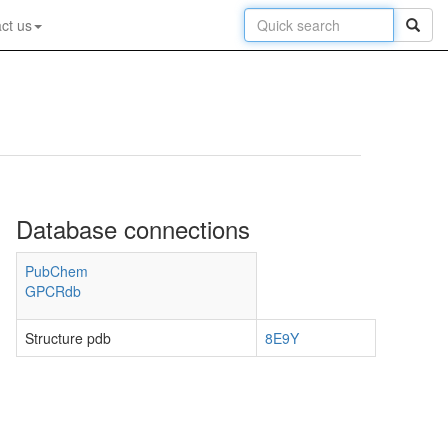
ct us
Database connections
PubChem
GPCRdb
Structure pdb
8E9Y