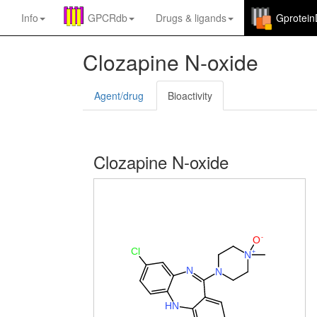
Info
GPCRdb
Drugs
&
ligands
Gprotei
Clozapine N-oxide
Agent/drug
Bioactivity
Clozapine N-oxide
-
O
Cl
+
N
N
N
H
N