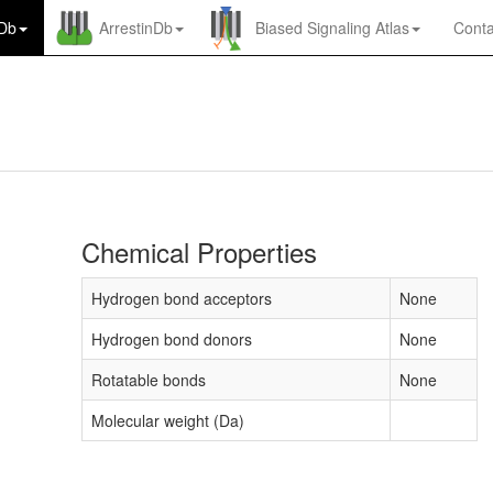
nDb
ArrestinDb
Biased Signaling Atlas
Conta
Chemical Properties
Hydrogen bond acceptors
None
Hydrogen bond donors
None
Rotatable bonds
None
Molecular weight (Da)