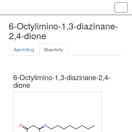
Toggl
navig
6-Octylimino-1,3-diazinane-
2,4-dione
Agent/drug
Bioactivity
6-Octylimino-1,3-diazinane-2,4-
dione
O
N