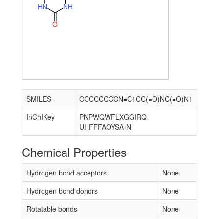
H
N
N
H
O
SMILES
CCCCCCCCN=C1CC(=O)NC(=O)N1
InChIKey
PNPWQWFLXGGIRQ-
UHFFFAOYSA-N
Chemical Properties
Hydrogen bond acceptors
None
Hydrogen bond donors
None
Rotatable bonds
None