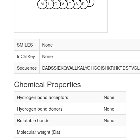
T
M
L
G
V
F
S
D
SMILES
None
InChIKey
None
Sequence
DADSSIEKQVALLKALYGHGQISHKRHKTDSFVG
Chemical Properties
Hydrogen bond acceptors
None
Hydrogen bond donors
None
Rotatable bonds
None
Molecular weight (Da)