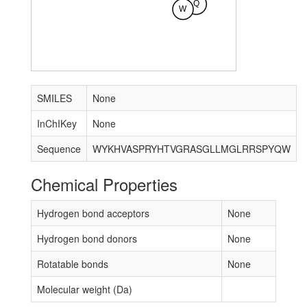
Q
W
SMILES
None
InChIKey
None
Sequence
WYKHVASPRYHTVGRASGLLMGLRRSPYQW
Chemical Properties
Hydrogen bond acceptors
None
Hydrogen bond donors
None
Rotatable bonds
None
Molecular weight (Da)