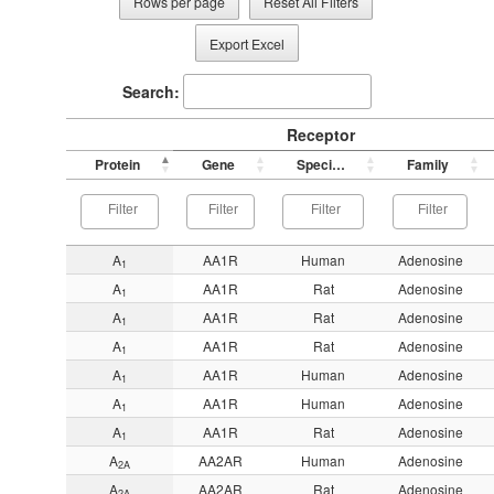
Rows per page
Reset All Filters
Export Excel
Search:
Receptor
Protein
Gene
Species
Family
A
AA1R
Human
Adenosine
1
A
AA1R
Rat
Adenosine
1
A
AA1R
Rat
Adenosine
1
A
AA1R
Rat
Adenosine
1
A
AA1R
Human
Adenosine
1
A
AA1R
Human
Adenosine
1
A
AA1R
Rat
Adenosine
1
A
AA2AR
Human
Adenosine
2A
A
AA2AR
Rat
Adenosine
2A