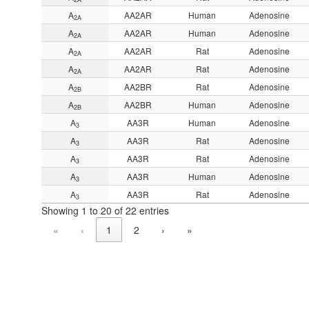
A
AA2AR
Human
Adenosine
2A
A
AA2AR
Human
Adenosine
2A
A
AA2AR
Rat
Adenosine
2A
A
AA2AR
Rat
Adenosine
2A
A
AA2BR
Rat
Adenosine
2B
A
AA2BR
Human
Adenosine
2B
A
AA3R
Human
Adenosine
3
A
AA3R
Rat
Adenosine
3
A
AA3R
Rat
Adenosine
3
A
AA3R
Human
Adenosine
3
A
AA3R
Rat
Adenosine
3
Showing 1 to 20 of 22 entries
«
‹
1
2
›
»