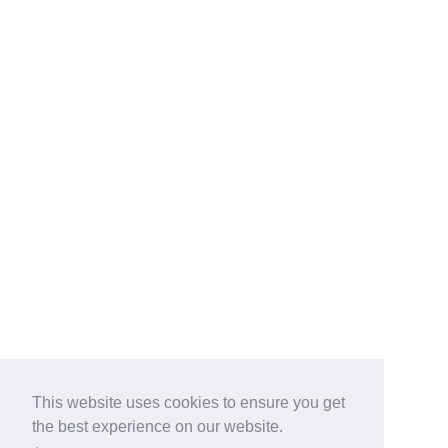
This website uses cookies to ensure you get
the best experience on our website.