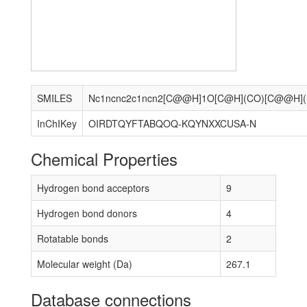
SMILES
Nc1
InChIKey
OIRDTQYFTABQOQ-KQYNXXCUSA-N
Chemical Properties
Hydrogen bond acceptors
9
Hydrogen bond donors
4
Rotatable bonds
2
Molecular weight (Da)
267.1
Database connections