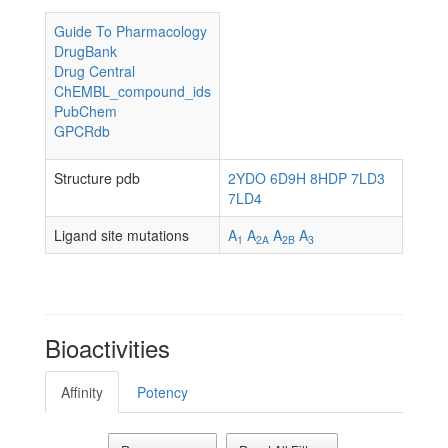
Guide To Pharmacology
DrugBank
Drug Central
ChEMBL_compound_ids
PubChem
GPCRdb
Structure pdb
2YDO
6D9H
8HDP
7LD3
7LD4
Ligand site mutations
A
A
A
A
1
2A
2B
3
Bioactivities
Affinity
Potency