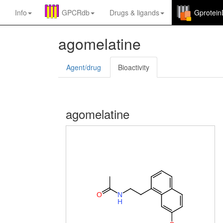
Info
GPCRdb
Drugs
&
ligands
Gprotei
agomelatine
Agent/drug
Bioactivity
agomelatine
O
N
H