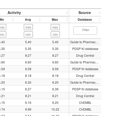
Activity
Source
Min
Avg
Max
Database
5.40
5.40
5.40
Guide to Pharmacology
5.35
5.35
5.35
PDSP Ki database
8.27
8.27
8.27
Drug Central
6.60
6.60
6.60
Guide to Pharmacology
6.59
6.59
6.59
PDSP Ki database
8.18
8.18
8.18
Drug Central
6.20
6.20
6.20
Guide to Pharmacology
6.15
6.27
6.39
PDSP Ki database
8.21
8.21
8.21
Drug Central
6.15
6.16
6.20
ChEMBL
9.74
9.99
10.22
ChEMBL
9.07
9.54
10.40
PDSP Ki database