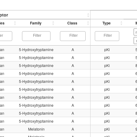
ptor
ies
Family
Class
Type
an
5-Hydroxytryptamine
A
pKi
an
5-Hydroxytryptamine
A
pKi
an
5-Hydroxytryptamine
A
pKi
an
5-Hydroxytryptamine
A
pKi
an
5-Hydroxytryptamine
A
pKi
an
5-Hydroxytryptamine
A
pKi
an
5-Hydroxytryptamine
A
pKi
an
5-Hydroxytryptamine
A
pKi
an
5-Hydroxytryptamine
A
pKi
an
5-Hydroxytryptamine
A
pKi
an
Melatonin
A
pKi
an
Melatonin
A
pKi