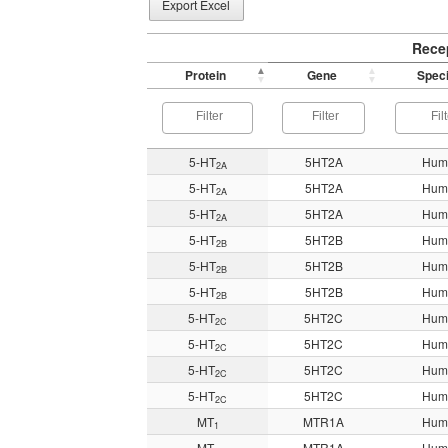
Export Excel
Rece
Protein
Gene
Spec
5-HT
5HT2A
Hum
2A
5-HT
5HT2A
Hum
2A
5-HT
5HT2A
Hum
2A
5-HT
5HT2B
Hum
2B
5-HT
5HT2B
Hum
2B
5-HT
5HT2B
Hum
2B
5-HT
5HT2C
Hum
2C
5-HT
5HT2C
Hum
2C
5-HT
5HT2C
Hum
2C
5-HT
5HT2C
Hum
2C
MT
MTR1A
Hum
1
MT
MTR1A
Hum