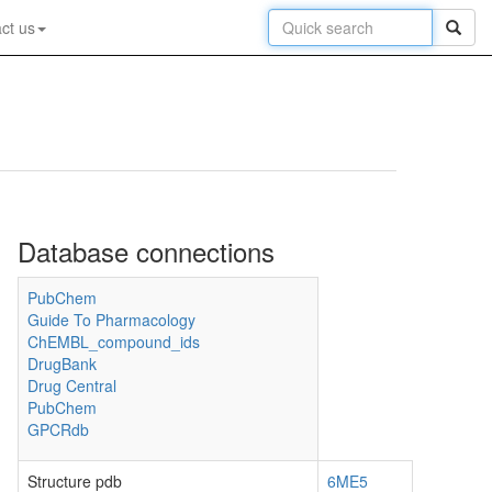
ct us
Database connections
PubChem
Guide To Pharmacology
ChEMBL_compound_ids
DrugBank
Drug Central
PubChem
GPCRdb
Structure pdb
6ME5