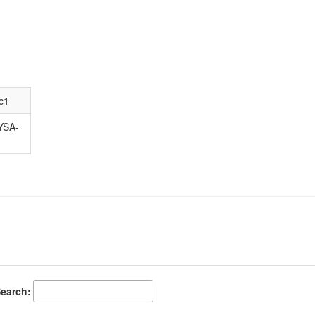
c1
YSA-
earch: