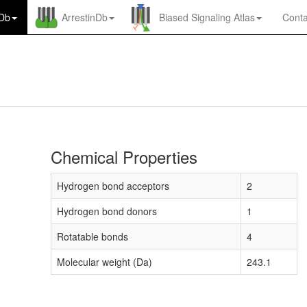
nDb
ArrestinDb
Biased Signaling Atlas
Conta
Chemical Properties
Hydrogen bond acceptors
2
Hydrogen bond donors
1
Rotatable bonds
4
Molecular weight (Da)
243.1