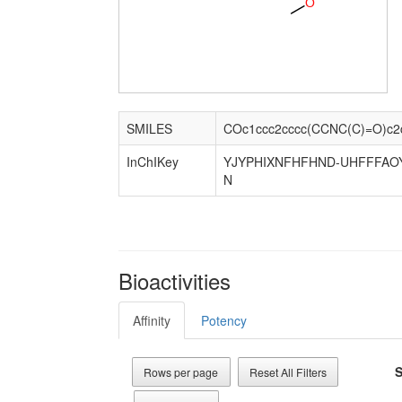
O
SMILES
COc1ccc2cccc(CCNC(C)=O)c2
InChIKey
YJYPHIXNFHFHND-UHFFFAO
N
Bioactivities
Affinity
Potency
S
Rows per page
Reset All Filters