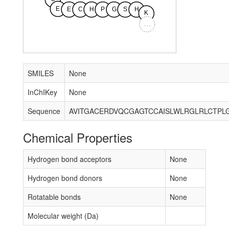
E
E
C
H
P
G
S
H
K
...
SMILES
None
InChIKey
None
Sequence
Chemical Properties
Hydrogen bond acceptors
None
Hydrogen bond donors
None
Rotatable bonds
None
Molecular weight (Da)