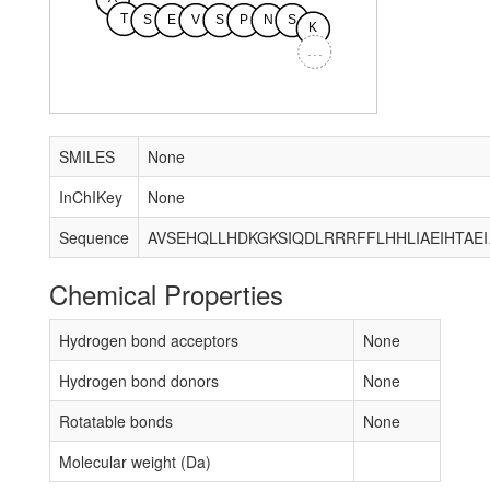
T
S
E
V
S
P
N
S
K
...
SMILES
None
InChIKey
None
Sequence
AVSEHQLLHDKGKSIQDLRR
Chemical Properties
Hydrogen bond acceptors
None
Hydrogen bond donors
None
Rotatable bonds
None
Molecular weight (Da)