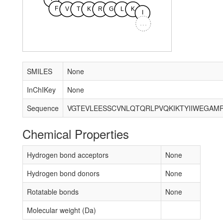
F
V
T
K
R
G
L
K
I
...
SMILES
None
InChIKey
None
Sequence
Chemical Properties
Hydrogen bond acceptors
None
Hydrogen bond donors
None
Rotatable bonds
None
Molecular weight (Da)