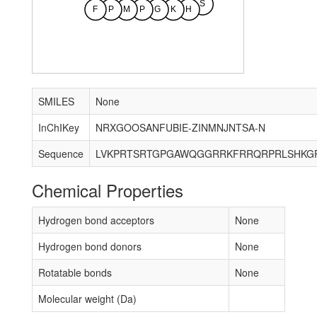
S
F
P
M
P
G
K
H
SMILES
None
InChIKey
NRXGOOSANFUBIE-ZINMNJNTSA-N
Sequence
Chemical Properties
Hydrogen bond acceptors
None
Hydrogen bond donors
None
Rotatable bonds
None
Molecular weight (Da)