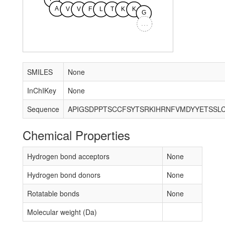
A
V
V
F
L
T
K
K
G
...
SMILES
None
InChIKey
None
Sequence
Chemical Properties
Hydrogen bond acceptors
None
Hydrogen bond donors
None
Rotatable bonds
None
Molecular weight (Da)