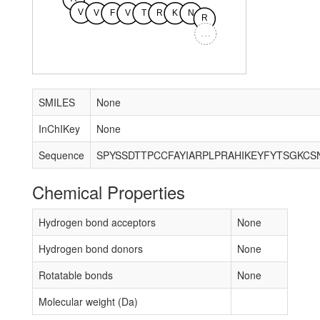
V
V
F
V
T
R
K
N
R
...
SMILES
None
InChIKey
None
Sequence
Chemical Properties
Hydrogen bond acceptors
None
Hydrogen bond donors
None
Rotatable bonds
None
Molecular weight (Da)