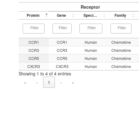
Receptor
Protein
Gene
Species
Family
CCR1
CCR1
Human
Chemokine
CCR3
CCR3
Human
Chemokine
CCR5
CCR5
Human
Chemokine
CXCR3
CXCR3
Human
Chemokine
Showing 1 to 4 of 4 entries
«
‹
1
›
»