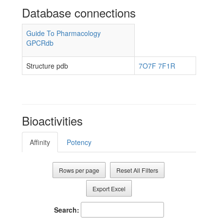
Database connections
Guide To Pharmacology
GPCRdb
Structure pdb
7O7F
7F1R
Bioactivities
Affinity
Potency
Rows per page
Reset All Filters
Export Excel
Search: