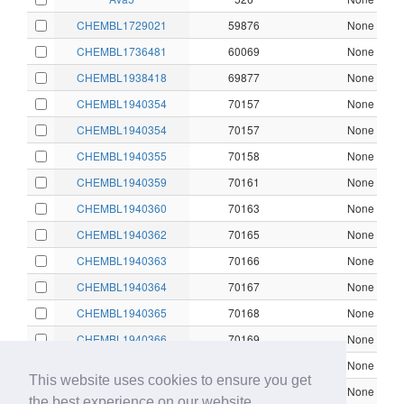
CHEMBL1729021
59876
None
CHEMBL1736481
60069
None
CHEMBL1938418
69877
None
CHEMBL1940354
70157
None
CHEMBL1940354
70157
None
CHEMBL1940355
70158
None
CHEMBL1940359
70161
None
CHEMBL1940360
70163
None
CHEMBL1940362
70165
None
CHEMBL1940363
70166
None
CHEMBL1940364
70167
None
CHEMBL1940365
70168
None
CHEMBL1940366
70169
None
CHEMBL1940367
70170
None
This website uses cookies to ensure you get
CHEMBL1940368
70171
None
the best experience on our website.