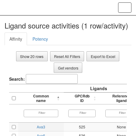
Toggl
navig
Ligand source activities (1 row/activity)
Affinity
Potency
Show 20 rows
Reset All Filters
Export to Excel
Get vendors
Search:
Ligands
Common
GPCRdb
Reference
name
ID
ligand
Ava3
525
None
Ava5
526
None