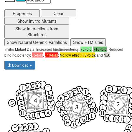
Properties
Clear
Show Invitro Mutants
Show Interactions from
Structures
Show Natural Genetic Variations
Show PTM sites
Invitro Mutant Data: Increased binding/potency:
>5-fold
,
>10-fold
; Reduced
binding/potency:
>5-fold
,
>10-fold
;
No/low effect (<5-fold)
; and
N/A
Download
L
Y
G
V
I
T
E
I
W
M
I
F
C
I
L
R
K
Y
F
F
W
L
K
L
4
M
Y
G
F
2
L
C
N
3
R
P
I
F
M
H
A
H
A
T
P
L
L
W
N
Q
H
T
N
I
L
M
H
Y
L
L
N
A
P
Y
V
I