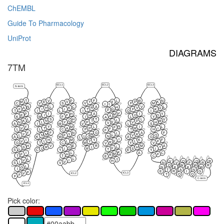
ChEMBL
Guide To Pharmacology
UniProt
DIAGRAMS
7TM
ECL1
ECL2
ECL3
N-term
T
V
P
F
L
W
N
M
E
V
Y
Y
P
K
C
V
S
V
F
M
I
I
N
L
C
A
V
L
H
A
H
K
R
V
G
G
F
I
I
T
F
K
P
T
I
L
I
Q
I
V
P
I
H
A
I
Y
M
E
I
F
H
G
D
A
K
M
F
I
L
Y
A
L
S
H
T
L
V
L
K
N
Q
T
P
M
V
N
L
Y
P
V
H
V
A
I
M
V
L
S
N
Y
Y
M
L
I
L
F
V
T
A
P
M
I
F
L
L
C
F
T
H
F
Y
F
N
G
A
F
L
Y
M
Y
W
K
L
L
N
F
V
Q
L
N
G
A
K
W
A
G
L
I
I
H
M
Y
K
F
V
V
L
L
Y
L
F
R
G
T
C
W
Y
V
V
H
V
E
R
M
A
L
S
R
G
L
H
T
V
L
Q
I
R
S
I
T
S
C
Y
E
Y
K
I
L
A
C
M
F
H
F
R
T
T
C
E
L
L
T
V
I
H
V
Q
Q
R
I
V
N
V
F
R
S
V
Q
W
W
R
L
N
K
K
W
G
I
T
A
N
E
R
I
G
F
ICL3
V
ICL2
T
Q
Q
F
F
C-term
ICL1
Pick color: