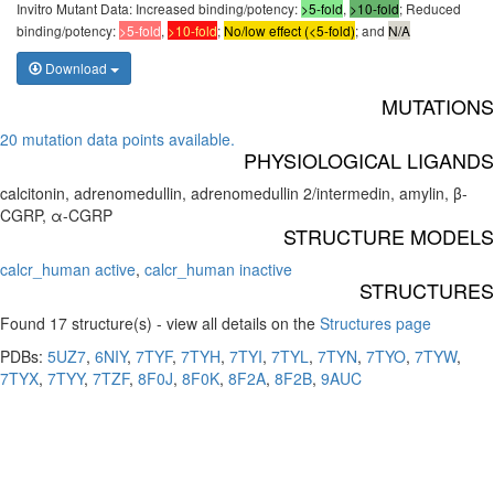
Invitro Mutant Data: Increased binding/potency:
>5-fold
,
>10-fold
; Reduced
binding/potency:
>5-fold
,
>10-fold
;
No/low effect (<5-fold)
; and
N/A
Download
MUTATIONS
20 mutation data points available.
PHYSIOLOGICAL LIGANDS
calcitonin, adrenomedullin, adrenomedullin 2/intermedin, amylin, β-
CGRP, α-CGRP
STRUCTURE MODELS
calcr_human active
,
calcr_human inactive
STRUCTURES
Found 17 structure(s) - view all details on the
Structures page
PDBs:
5UZ7
,
6NIY
,
7TYF
,
7TYH
,
7TYI
,
7TYL
,
7TYN
,
7TYO
,
7TYW
,
7TYX
,
7TYY
,
7TZF
,
8F0J
,
8F0K
,
8F2A
,
8F2B
,
9AUC