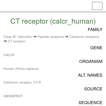
Toggl
navig
CT receptor (calcr_human)
FAMILY
Class B1 (Secretin)
Peptide receptors
Calcitonin receptors
CT receptor
GENE
CALCR
ORGANISM
Human (Homo sapiens)
ALT. NAMES
Calcitonin receptor, CT-R
SOURCE
SWISSPROT
SEQUENCE