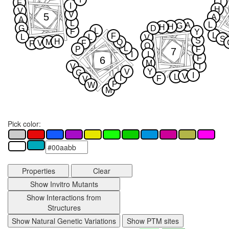
I
F
I
H
V
V
5
A
A
L
L
A
G
H
H
G
D
L
F
Y
L
F
L
L
V
S
S
H
M
Q
V
F
F
Q
L
P
F
7
I
I
F
6
M
T
V
V
Y
G
I
V
L
I
F
V
P
W
M
Pick color:
Properties
Clear
Show Invitro Mutants
Show Interactions from
Structures
Show Natural Genetic Variations
Show PTM sites