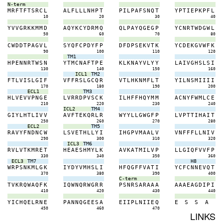
N-term
M
R
F
T
F
T
S
R
C
L
A
L
F
L
L
L
N
H
P
T
P
I
L
P
A
F
S
N
Q
T
Y
P
T
I
E
P
K
P
F
L
10
20
30
40
Y
V
V
G
R
K
K
M
M
D
A
Q
Y
K
C
Y
D
R
M
Q
Q
L
P
A
Y
Q
G
E
G
P
Y
C
N
R
T
W
D
G
W
L
50
60
70
80
C
W
D
D
T
P
A
G
V
L
S
Y
Q
F
C
P
D
Y
F
P
D
F
D
P
S
E
K
V
T
K
Y
C
D
E
K
G
V
W
F
K
90
100
110
120
TM1
H
P
E
N
N
R
T
W
S
N
Y
T
M
C
N
A
F
T
P
E
K
L
K
N
A
Y
V
L
Y
Y
L
A
I
V
G
H
S
L
S
I
130
140
150
160
ICL1
TM2
F
T
L
V
I
S
L
G
I
F
V
F
F
R
S
L
G
C
Q
R
V
T
L
H
K
N
M
F
L
T
Y
I
L
N
S
M
I
I
I
I
170
180
190
200
ECL1
TM3
H
L
V
E
V
V
P
N
G
E
L
V
R
R
D
P
V
S
C
K
I
L
H
F
F
H
Q
Y
M
M
A
C
N
Y
F
W
M
L
C
E
210
220
230
240
ICL2
TM4
G
I
Y
L
H
T
L
I
V
V
A
V
F
T
E
K
Q
R
L
R
W
Y
Y
L
L
G
W
G
F
P
L
V
P
T
T
I
H
A
I
T
250
260
270
280
ECL2
TM5
R
A
V
Y
F
N
D
N
C
W
L
S
V
E
T
H
L
L
Y
I
I
H
G
P
V
M
A
A
L
V
V
N
F
F
F
L
L
N
I
V
290
300
310
320
ICL3
TM6
R
V
L
V
T
K
M
R
E
T
H
E
A
E
S
H
M
Y
L
K
A
V
K
A
T
M
I
L
V
P
L
L
G
I
Q
F
V
V
F
P
330
340
350
360
ECL3
TM7
H8
W
R
P
S
N
K
M
L
G
K
I
Y
D
Y
V
M
H
S
L
I
H
F
Q
G
F
F
V
A
T
I
Y
C
F
C
N
N
E
V
Q
T
370
380
390
400
C-term
T
V
K
R
Q
W
A
Q
F
K
I
Q
W
N
Q
R
W
G
R
R
P
S
N
R
S
A
R
A
A
A
A
A
A
E
A
G
D
I
P
I
410
420
430
440
Y
I
C
H
Q
E
L
R
N
E
P
A
N
N
Q
G
E
E
S
A
E
I
I
P
L
N
I
I
E
Q
E
S
S
A
450
460
470
LINKS