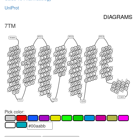
UniProt
DIAGRAMS
7TM
ECL1
ECL2
ECL3
N-term
E
P
D
L
R
S
P
E
L
G
L
V
F
W
E
L
A
L
H
G
G
S
G
G
V
Y
S
V
W
L
G
L
P
A
Q
A
V
S
G
A
L
A
G
A
Y
L
L
S
A
R
E
R
A
L
V
S
R
Q
L
L
A
W
W
I
P
L
A
A
V
L
P
M
R
W
A
L
L
V
W
G
S
P
C
L
A
S
G
L
Q
C
A
L
L
L
L
A
T
A
C
A
L
V
L
L
Q
A
Y
S
G
M
T
L
L
S
L
L
G
A
L
S
G
D
G
A
L
F
A
L
A
L
T
L
V
L
A
A
T
H
L
C
N
I
C
V
R
H
C
P
G
G
S
R
C
L
L
G
N
L
Q
Y
L
L
T
V
L
L
L
Y
L
I
S
G
V
T
A
F
H
I
S
W
N
A
C
V
L
G
N
L
R
G
F
V
M
S
V
R
V
T
A
V
N
V
I
T
L
R
R
L
E
R
Y
N
V
L
R
S
R
P
V
Y
V
S
L
K
E
S
S
S
L
R
F
I
V
T
S
R
V
C-term
ICL2
ICL1
ICL3
Pick color: