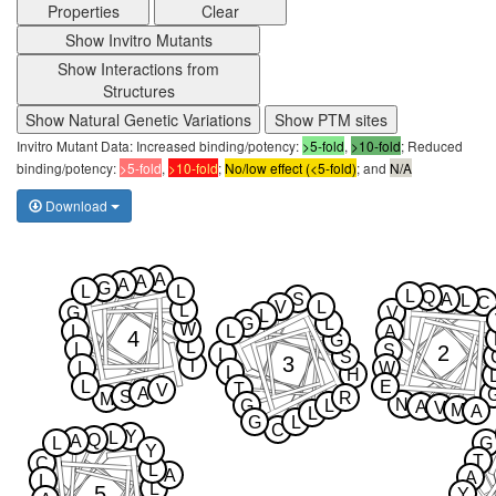
Properties
Clear
Show Invitro Mutants
Show Interactions from
Structures
Show Natural Genetic Variations
Show PTM sites
Invitro Mutant Data: Increased binding/potency:
>5-fold
,
>10-fold
; Reduced
binding/potency:
>5-fold
,
>10-fold
;
No/low effect (<5-fold)
; and
N/A
Download
A
A
A
G
L
L
L
Q
S
A
L
C
V
L
L
G
V
L
G
L
W
L
L
A
4
G
L
L
2
S
L
S
3
T
L
W
L
H
L
E
T
V
A
S
R
M
N
G
L
A
V
M
A
L
G
L
C
Y
L
Q
A
L
G
Y
T
C
L
A
A
L
L
5
Y