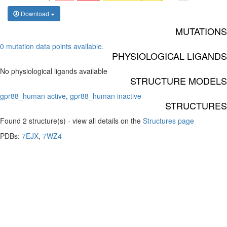
Download
MUTATIONS
0 mutation data points available.
PHYSIOLOGICAL LIGANDS
No physiological ligands available
STRUCTURE MODELS
gpr88_human active
,
gpr88_human inactive
STRUCTURES
Found 2 structure(s) - view all details on the
Structures page
PDBs:
7EJX
,
7WZ4