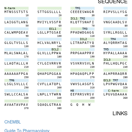
SEQUENCE
N-term
TM1
M
T
N
S
S
S
T
S
T
S
S
T
T
G
G
S
L
L
L
L
C
E
E
E
E
S
W
A
G
R
R
I
P
V
S
L
L
Y
S
G
10
20
30
40
ICL1
TM2
L
A
I
G
G
T
L
A
N
G
M
V
I
Y
L
V
S
S
F
R
K
L
Q
T
T
S
N
A
F
I
V
N
G
C
A
A
D
L
S
V
50
60
70
80
ECL1
TM3
C
A
L
W
M
P
Q
E
A
V
L
G
L
L
P
T
G
S
A
E
P
P
A
D
W
D
G
A
G
G
S
Y
R
L
L
R
G
G
L
L
90
100
110
120
ICL2
TM4
G
L
G
L
T
V
S
L
L
S
H
C
L
V
A
L
N
R
Y
L
L
I
T
R
A
P
A
T
Y
Q
A
L
Y
Q
R
R
H
T
A
G
130
140
150
160
ECL2
TM5
M
L
A
L
S
W
A
L
A
L
G
L
V
L
L
L
P
P
W
A
P
R
P
G
A
A
P
P
R
V
H
Y
P
A
L
L
A
A
A
A
170
180
190
200
ICL3
L
L
A
Q
T
A
L
L
L
H
C
Y
L
G
I
V
R
R
V
R
V
S
V
K
R
V
S
V
L
N
F
H
L
L
H
Q
L
P
G
C
210
220
230
240
A
A
A
A
A
A
F
P
G
A
Q
H
A
P
G
P
G
G
A
A
H
P
A
Q
A
Q
P
L
P
P
A
L
H
P
R
R
A
Q
R
R
250
260
270
280
TM6
ECL3
TM7
L
S
G
L
S
V
L
L
L
C
C
V
F
L
L
A
T
Q
P
L
V
W
V
S
L
A
S
G
F
S
L
P
V
P
W
G
V
Q
A
A
290
300
310
320
H8
C-term
S
W
L
L
C
C
A
L
S
A
L
N
P
L
L
Y
T
W
R
N
E
E
F
R
R
S
V
R
S
V
L
P
G
V
G
D
A
A
A
A
330
340
350
360
A
V
A
A
T
A
V
P
A
V
S
Q
A
Q
L
G
T
R
A
A
G
Q
H
W
370
380
LINKS
ChEMBL
Guide To Pharmacology