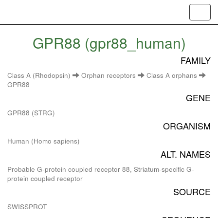
Toggl
navig
GPR88 (gpr88_human)
FAMILY
Class A (Rhodopsin)
Orphan receptors
Class A orphans
GPR88
GENE
GPR88 (STRG)
ORGANISM
Human (Homo sapiens)
ALT. NAMES
Probable G-protein coupled receptor 88, Striatum-specific G-
protein coupled receptor
SOURCE
SWISSPROT