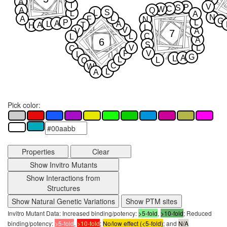
A
T
V
P
S
C
W
A
Q
S
L
L
A
N
L
A
F
N
G
P
L
A
L
A
A
T
H
L
V
V
A
7
L
C
L
A
6
S
V
L
C
P
V
L
G
A
L
L
L
Q
C
W
L
A
Pick color:
Properties
Clear
Show Invitro Mutants
Show Interactions from
Structures
Show Natural Genetic Variations
Show PTM sites
Invitro Mutant Data: Increased binding/potency:
>5-fold
,
>10-fold
; Reduced
binding/potency:
>5-fold
,
>10-fold
;
No/low effect (<5-fold)
; and
N/A