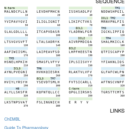
SEQUENCE
N-term
TM1
M
A
L
N
D
C
F
L
L
N
L
E
V
D
H
F
M
H
C
N
I
S
S
H
S
A
D
L
P
V
N
D
D
W
S
H
P
G
I
L
10
20
30
40
ICL1
TM2
Y
V
I
P
A
V
Y
G
V
I
I
L
I
G
L
I
G
N
I
T
L
I
K
I
F
C
T
V
K
S
M
R
N
V
P
N
L
F
I
S
50
60
70
80
ECL1
TM3
S
L
A
L
G
D
L
L
L
L
I
T
C
A
P
V
D
A
S
R
Y
L
A
D
R
W
L
F
G
R
I
G
C
K
L
I
P
F
I
Q
90
100
110
120
ICL2
TM4
L
T
S
V
G
V
S
V
F
T
L
T
A
L
S
A
D
R
Y
K
A
I
V
R
P
M
D
I
Q
A
S
H
A
L
M
K
I
C
L
K
130
140
150
160
ECL2
A
A
F
I
W
I
I
S
M
L
L
A
I
P
E
A
V
F
S
D
L
H
P
F
H
E
E
S
T
N
Q
T
F
I
S
C
A
P
Y
P
170
180
190
200
TM5
H
S
N
E
L
H
P
K
I
H
S
M
A
S
F
L
V
F
Y
V
I
P
L
S
I
I
S
V
Y
Y
Y
F
I
A
K
N
L
I
Q
S
210
220
230
240
ICL3
TM6
A
Y
N
L
P
V
E
G
N
I
H
V
K
K
Q
I
E
S
R
K
R
L
A
K
T
V
L
V
F
V
G
L
F
A
F
C
W
L
P
N
250
260
270
280
ECL3
TM7
H
V
I
Y
L
Y
R
S
Y
H
Y
S
E
V
D
T
S
M
L
H
F
V
T
S
I
C
A
R
L
L
A
F
T
N
S
C
V
N
P
F
290
300
310
320
H8
C-term
A
L
Y
L
L
S
K
S
F
R
K
Q
F
N
T
Q
L
L
C
C
Q
P
G
L
I
I
R
S
H
S
T
G
R
S
T
T
C
M
T
S
330
340
350
360
L
K
S
T
N
P
S
V
A
T
F
S
L
I
N
G
N
I
C
H
E
R
Y
V
370
380
LINKS
ChEMBL
Guide To Pharmacology