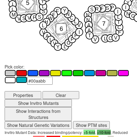
Y
5
Y
I
L
I
P
S
F
R
L
S
Y
F
S
I
N
N
M
F
N
G
S
L
F
V
C
S
W
V
N
L
H
T
7
V
A
L
C
6
A
I
F
V
P
T
A
V
C
L
F
V
L
G
V
L
Y
Pick color:
Properties
Clear
Show Invitro Mutants
Show Interactions from
Structures
Show Natural Genetic Variations
Show PTM sites
Invitro Mutant Data: Increased binding/potency:
>5-fold
,
>10-fold
; Reduced