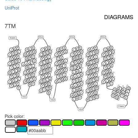
UniProt
DIAGRAMS
7TM
ECL1
ECL2
ECL3
N-term
P
A
G
S
N
H
S
G
L
R
F
E
Y
M
I
Y
I
V
L
S
L
L
R
G
A
H
R
H
Y
S
C
E
P
Y
F
V
A
K
P
K
L
V
I
D
L
I
I
Y
T
P
V
I
H
I
S
A
P
P
A
S
V
I
V
A
F
L
M
H
C
Y
C
I
L
A
N
A
G
Q
M
S
P
R
I
T
V
L
S
F
L
L
L
I
T
I
L
W
L
L
I
L
S
I
V
C
A
L
L
V
W
F
F
Y
F
I
D
G
I
A
T
V
G
G
V
F
F
I
L
L
S
A
L
N
P
I
A
V
A
G
S
L
G
L
F
K
V
C
S
N
S
T
L
F
V
I
I
S
L
C
V
N
I
T
I
T
I
L
P
S
L
F
A
K
V
F
V
I
L
L
M
T
A
Y
K
N
S
L
K
L
Y
I
P
A
A
A
Y
Y
F
V
D
L
L
F
C
N
R
R
L
I
T
Y
K
A
V
K
R
K
F
Q
A
S
N
S
F
I
E
L
V
I
R
L
I
K
N
R
Q
Q
K
S
K
L
K
A
S
T
ICL1
V
Y
Q
C
H
N
I
L
ICL2
N
C-term
ICL3
Pick color: