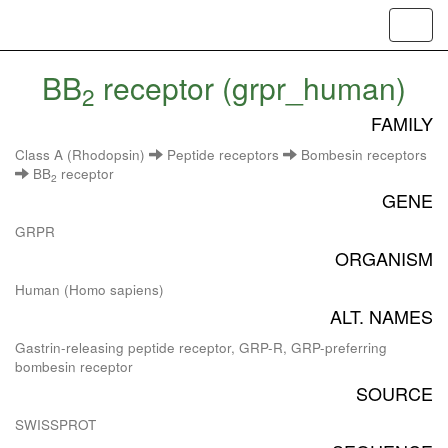
Toggl
navig
BB
receptor (grpr_human)
2
FAMILY
Class A (Rhodopsin)
Peptide receptors
Bombesin receptors
BB
receptor
2
GENE
GRPR
ORGANISM
Human (Homo sapiens)
ALT. NAMES
Gastrin-releasing peptide receptor, GRP-R, GRP-preferring
bombesin receptor
SOURCE
SWISSPROT