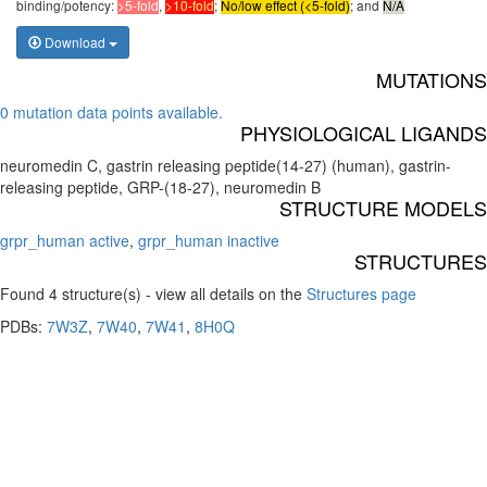
binding/potency:
>5-fold
,
>10-fold
;
No/low effect (<5-fold)
; and
N/A
Download
MUTATIONS
0 mutation data points available.
PHYSIOLOGICAL LIGANDS
neuromedin C, gastrin releasing peptide(14-27) (human), gastrin-
releasing peptide, GRP-(18-27), neuromedin B
STRUCTURE MODELS
grpr_human active
,
grpr_human inactive
STRUCTURES
Found 4 structure(s) - view all details on the
Structures page
PDBs:
7W3Z
,
7W40
,
7W41
,
8H0Q