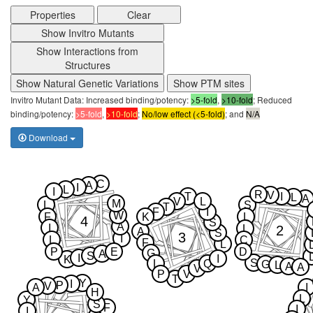
Properties
Clear
Show Invitro Mutants
Show Interactions from
Structures
Show Natural Genetic Variations
Show PTM sites
Invitro Mutant Data: Increased binding/potency:
>5-fold
,
>10-fold
; Reduced
binding/potency:
>5-fold
,
>10-fold
;
No/low effect (<5-fold)
; and
N/A
Download
C
A
I
L
I
R
V
T
I
L
A
V
L
M
L
S
T
F
I
W
F
K
L
4
S
A
I
2
L
A
S
3
I
L
C
F
L
P
E
D
G
A
S
I
I
K
S
L
Q
G
L
A
A
V
P
V
T
Y
I
P
V
A
I
H
L
Y
S
F
I
I