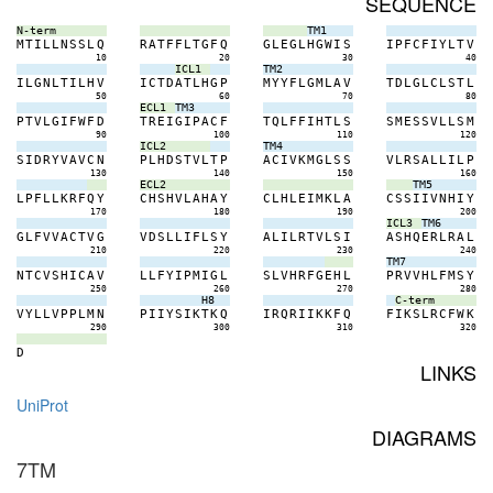
SEQUENCE
N-term
TM1
M
T
I
L
L
N
S
S
L
Q
R
A
T
F
F
L
T
G
F
Q
G
L
E
G
L
H
G
W
I
S
I
P
F
C
F
I
Y
L
T
V
10
20
30
40
ICL1
TM2
I
L
G
N
L
T
I
L
H
V
I
C
T
D
A
T
L
H
G
P
M
Y
Y
F
L
G
M
L
A
V
T
D
L
G
L
C
L
S
T
L
50
60
70
80
ECL1
TM3
P
T
V
L
G
I
F
W
F
D
T
R
E
I
G
I
P
A
C
F
T
Q
L
F
F
I
H
T
L
S
S
M
E
S
S
V
L
L
S
M
90
100
110
120
ICL2
TM4
S
I
D
R
Y
V
A
V
C
N
P
L
H
D
S
T
V
L
T
P
A
C
I
V
K
M
G
L
S
S
V
L
R
S
A
L
L
I
L
P
130
140
150
160
ECL2
TM5
L
P
F
L
L
K
R
F
Q
Y
C
H
S
H
V
L
A
H
A
Y
C
L
H
L
E
I
M
K
L
A
C
S
S
I
I
V
N
H
I
Y
170
180
190
200
ICL3
TM6
G
L
F
V
V
A
C
T
V
G
V
D
S
L
L
I
F
L
S
Y
A
L
I
L
R
T
V
L
S
I
A
S
H
Q
E
R
L
R
A
L
210
220
230
240
TM7
N
T
C
V
S
H
I
C
A
V
L
L
F
Y
I
P
M
I
G
L
S
L
V
H
R
F
G
E
H
L
P
R
V
V
H
L
F
M
S
Y
250
260
270
280
H8
C-term
V
Y
L
L
V
P
P
L
M
N
P
I
I
Y
S
I
K
T
K
Q
I
R
Q
R
I
I
K
K
F
Q
F
I
K
S
L
R
C
F
W
K
290
300
310
320
D
LINKS
UniProt
DIAGRAMS
7TM