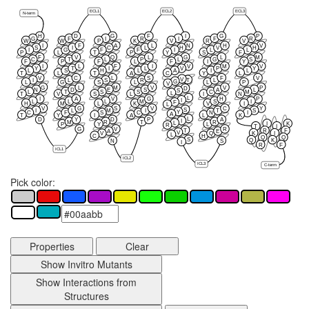
ECL1
ECL2
ECL3
N-term
H
D
G
F
I
G
P
G
F
I
R
I
F
R
W
W
P
K
V
R
V
I
F
A
L
N
H
V
S
I
C
L
H
V
H
I
G
F
F
I
L
L
P
L
T
P
Y
S
F
F
V
Q
L
G
L
M
C
T
L
P
L
G
S
F
P
F
L
F
I
Y
I
L
F
I
V
M
V
Y
T
I
L
V
P
Y
L
S
H
L
A
I
L
T
L
T
A
C
Y
L
V
C
L
S
F
V
V
T
I
L
S
R
L
G
L
G
S
L
L
P
V
G
L
M
V
V
P
D
N
D
E
S
A
L
S
L
T
S
S
C
M
L
T
V
S
L
I
N
L
I
A
V
G
H
P
I
L
L
L
M
S
I
F
H
M
L
K
V
I
L
V
G
S
V
C
Y
S
I
L
M
I
T
S
Y
C
F
S
C
N
I
A
T
Y
I
A
L
K
L
D
Y
D
P
A
I
M
R
T
R
L
I
K
P
Y
L
R
T
I
G
V
R
T
R
F
A
E
V
K
I
V
Q
L
C
H
Q
Q
S
Q
K
N
S
I
R
F
ICL1
ICL2
ICL3
C-term
Pick color:
Properties
Clear
Show Invitro Mutants
Show Interactions from
Structures