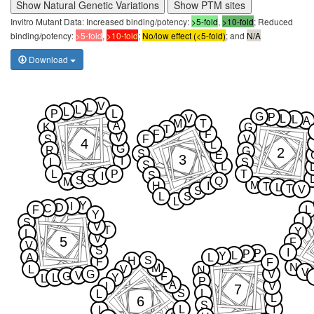
Show Natural Genetic Variations
Show PTM sites
Invitro Mutant Data: Increased binding/potency:
>5-fold
,
>10-fold
; Reduced
binding/potency:
>5-fold
,
>10-fold
;
No/low effect (<5-fold)
; and
N/A
Download
V
L
L
L
P
L
G
P
V
L
L
A
M
T
A
K
G
T
F
F
V
S
F
V
4
L
G
R
2
G
S
E
3
I
L
S
S
L
L
P
T
S
I
S
S
Q
M
M
H
I
T
L
T
V
S
L
S
L
Y
I
D
C
F
L
Y
I
S
V
T
Y
L
V
5
F
V
S
I
P
P
L
Y
A
L
S
H
F
F
N
M
L
V
N
V
G
V
V
G
F
L
Y
L
P
A
I
V
7
S
L
L
L
6
S
L
I
I