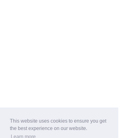
This website uses cookies to ensure you get
the best experience on our website.
Learn more