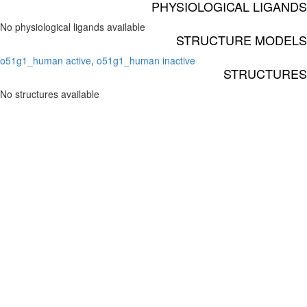
PHYSIOLOGICAL LIGANDS
No physiological ligands available
STRUCTURE MODELS
o51g1_human active
,
o51g1_human inactive
STRUCTURES
No structures available