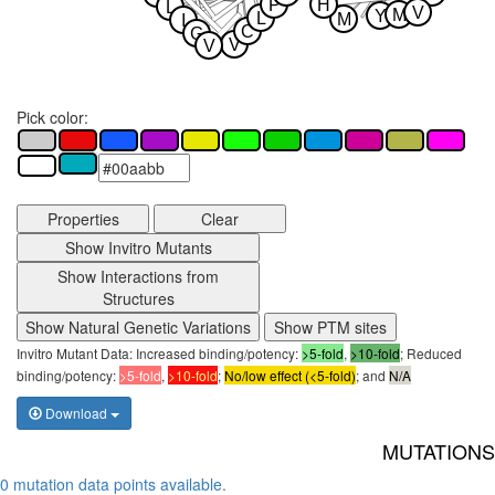
P
H
L
V
M
Y
L
M
I
C
G
V
V
Pick color:
Properties
Clear
Show Invitro Mutants
Show Interactions from
Structures
Show Natural Genetic Variations
Show PTM sites
Invitro Mutant Data: Increased binding/potency:
>5-fold
,
>10-fold
; Reduced
binding/potency:
>5-fold
,
>10-fold
;
No/low effect (<5-fold)
; and
N/A
Download
MUTATIONS
0 mutation data points available.