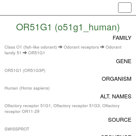
Toggl
navig
OR51G1 (o51g1_human)
FAMILY
Class O1 (fish-like odorant)
Odorant receptors
Odorant
family 51
OR51G1
GENE
OR51G1 (OR51G3P)
ORGANISM
Human (Homo sapiens)
ALT. NAMES
Olfactory receptor 51G1, Olfactory receptor 51G3, Olfactory
receptor OR11-29
SOURCE
SWISSPROT