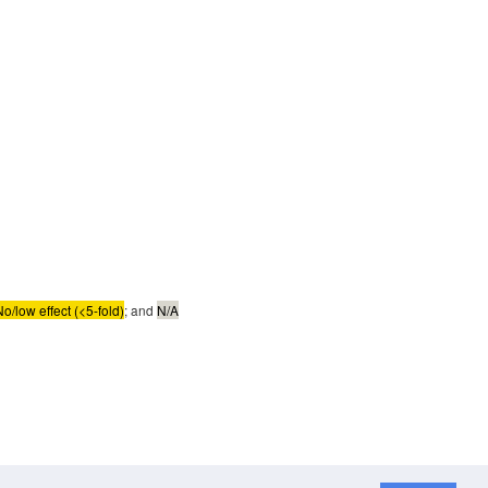
No/low effect (<5-fold)
; and
N/A