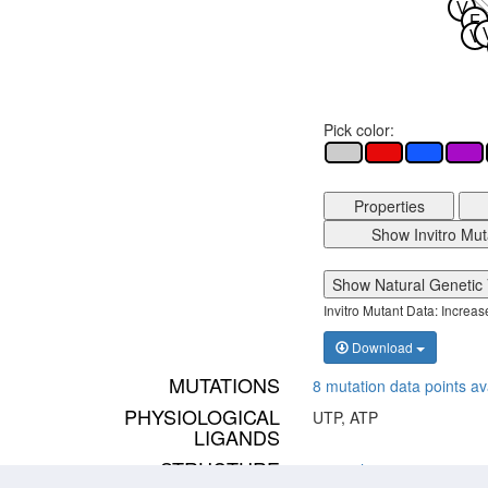
V
F
V
Pick color:
Properties
Show Invitro Mut
Show Natural Genetic 
Invitro Mutant Data: Increa
Download
MUTATIONS
8 mutation data points av
PHYSIOLOGICAL
UTP, ATP
LIGANDS
STRUCTURE
p2ry4_human inactive
,
p