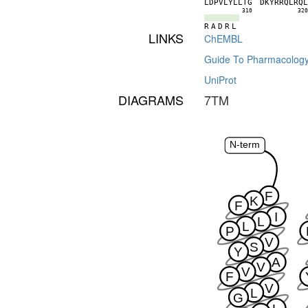
L
D
P
V
L
Y
L
L
T
G
D
K
Y
R
R
Q
L
R
Q
310
32
R
A
D
R
L
LINKS
ChEMBL
Guide To Pharmacolog
UniProt
DIAGRAMS
7TM
N-term
F
K
F
I
L
L
P
V
S
Y
A
V
V
F
V
L
G