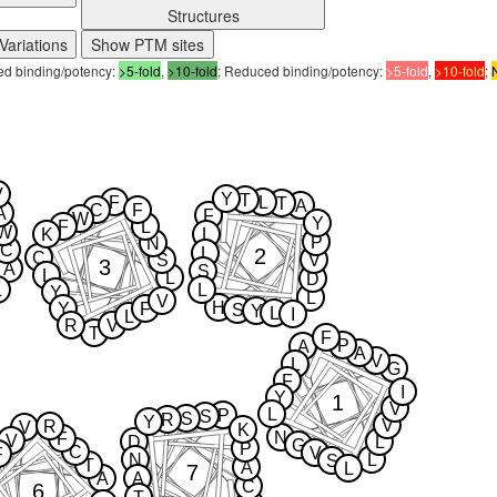
Structures
Variations
Show PTM sites
sed binding/potency:
>5-fold
,
>10-fold
; Reduced binding/potency:
>5-fold
,
>10-fold
;
V
Y
T
F
L
T
A
C
F
A
F
W
Y
F
L
W
K
L
P
N
C
2
L
C
S
V
3
A
S
L
L
D
L
L
Y
L
V
H
Y
F
S
Y
L
I
L
R
V
T
F
P
A
A
V
L
G
F
I
Y
1
V
L
P
S
S
R
Y
V
R
V
K
N
F
V
D
L
G
P
C
V
F
N
L
S
T
A
L
7
A
A
C
6