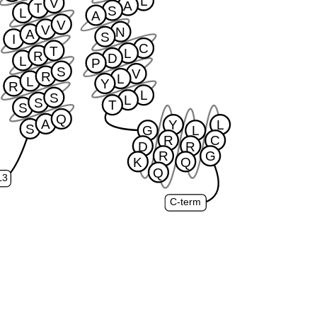
L
V
A
T
S
L
A
V
V
N
A
S
I
C
T
L
R
D
L
P
S
V
R
L
L
Y
R
L
S
L
S
T
S
Q
A
Y
L
S
G
L
R
C
D
R
R
G
K
Q
Q
L3
C-term