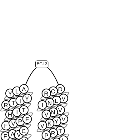
ECL3
A
D
L
C
Y
R
Y
V
I
L
T
N
R
I
T
V
I
N
H
V
F
V
P
Y
V
K
F
V
C
T
R
A
V
P
F