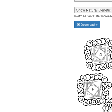
Show Natural Genetic 
Invitro Mutant Data: Increa
Download
G
L
L
G
P
L
A
4
V
C
N
L
V
V
L
Y
T
P
L
A
F
C
V
L
V
F
5
V
C
G
L
S
S
M
G
L
V
H
T