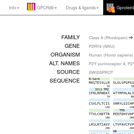
Info
GPCRdb
Drugs
&
ligands
Gprotei
FAMILY
Class A (Rhodopsin)
GENE
P2RY4 (NRU)
ORGANISM
Human (Homo sapiens)
ALT. NAMES
P2Y purinoceptor 4, P2Y
SOURCE
SWISSPROT
SEQUENCE
N-term
M
A
S
T
E
S
S
L
L
R
S
L
G
L
S
P
G
P
G
10
2
ICL1
TM2
I
F
R
L
R
P
W
D
A
T
A
T
Y
M
F
H
L
A
L
70
8
C
S
V
L
F
L
T
C
I
S
V
H
R
Y
L
G
I
C
H
130
14
TM5
T
T
V
L
C
H
D
T
T
R
P
E
E
F
D
H
Y
V
H
190
20
L
R
S
L
R
T
I
A
V
V
L
T
V
F
A
V
C
F
V
250
26
H8