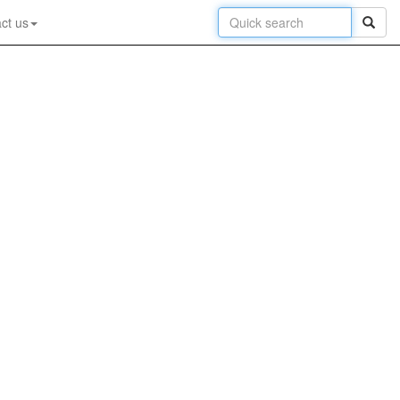
ct us