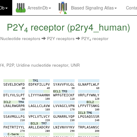
nDb
ArrestinDb
Biased Signaling Atlas
Conta
P2Y
receptor (p2ry4_human)
4
Nucleotide receptors
P2Y receptors
P2Y
receptor
4
4, P2P, Uridine nucleotide receptor, UNR
TM1
S
S
E
V
E
L
D
C
W
F
D
E
D
F
K
F
I
L
L
P
V
S
Y
A
V
V
F
V
L
G
L
G
L
N
A
P
T
L
W
L
F
0
30
40
50
60
ECL1
TM3
S
D
T
L
Y
V
L
S
L
P
T
L
I
Y
Y
Y
A
A
H
N
H
W
P
F
G
T
E
I
C
K
F
V
R
F
L
F
Y
W
N
L
Y
0
90
100
110
120
ICL2
TM4
ECL2
P
L
R
A
L
R
W
G
R
P
R
L
A
G
L
L
C
L
A
V
W
L
V
V
A
G
C
L
V
P
N
L
F
F
V
T
T
S
N
K
G
0
150
160
170
180
ICL3
TM6
F
S
S
A
V
M
G
L
L
F
G
V
P
C
L
V
T
L
V
C
Y
G
L
M
A
R
R
L
Y
Q
P
L
P
G
S
A
Q
S
S
S
R
0
210
220
230
240
ECL3
TM7
P
F
H
I
T
R
T
I
Y
Y
L
A
R
L
L
E
A
D
C
R
V
L
N
I
V
N
V
V
Y
K
V
T
R
P
L
A
S
A
N
S
C
0
270
280
290
300
C-term