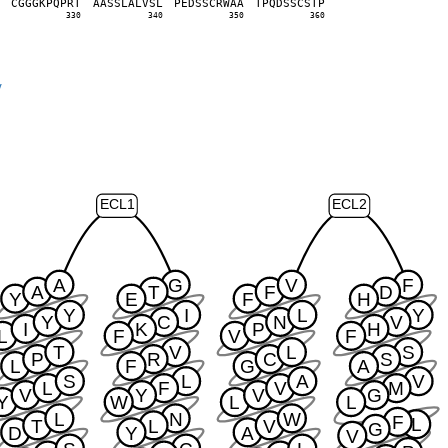
L
C
G
G
G
K
P
Q
P
R
T
A
A
S
S
L
A
L
V
S
L
P
E
D
S
S
C
R
W
A
A
T
P
Q
D
S
S
C
S
T
P
0
330
340
350
360
y
ECL1
ECL2
A
G
V
F
A
T
F
D
Y
E
F
H
Y
I
L
Y
Y
C
N
V
I
K
P
H
L
F
V
F
T
V
L
S
P
R
C
S
L
F
G
A
S
L
A
V
L
F
V
M
V
Y
V
G
Y
W
L
L
L
N
W
F
L
T
L
V
G
D
Y
A
V