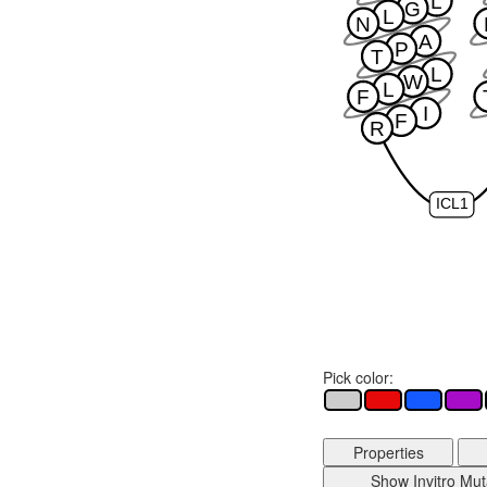
L
G
L
N
A
P
T
L
W
L
F
I
F
R
ICL1
Pick color:
Properties
Show Invitro Mut