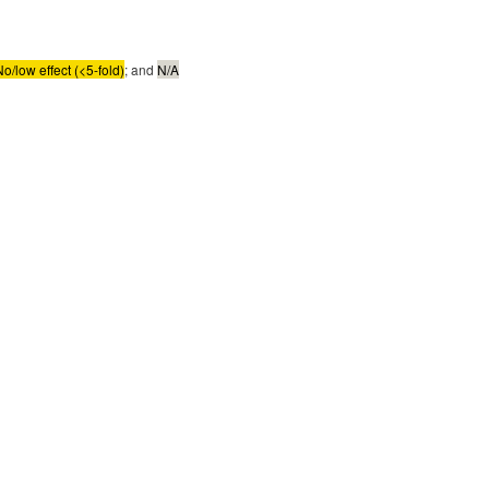
No/low effect (<5-fold)
; and
N/A