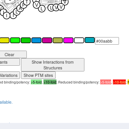
T
T
V
P
V
V
V
L
A
L
V
L
I
I
I
Clear
ants
Show Interactions from
Structures
Variations
Show PTM sites
sed binding/potency:
>5-fold
,
>10-fold
; Reduced binding/potency:
>5-fold
,
>10-fold
;
ailable.
2ry4_human active