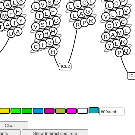
S
C
L
P
L
S
C
C
A
V
L
L
L
L
L
V
H
F
G
T
F
L
A
L
M
T
L
V
Y
C
R
C
T
I
P
Y
A
S
R
G
T
V
L
A
H
M
D
R
A
Y
R
L
R
G
L
I
Y
C
Q
H
P
ICL2
IC
Clear
ants
Show Interactions from