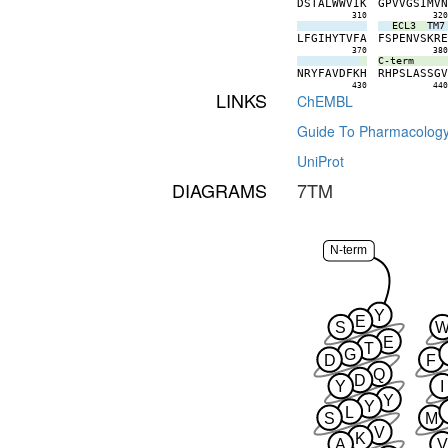
D
S
T
A
L
W
W
V
I
K
G
P
V
V
G
S
I
M
V
310
32
ECL3
TM7
L
F
G
I
H
Y
T
V
F
A
F
S
P
E
N
V
S
K
R
370
38
C-term
N
R
Y
F
A
V
D
F
K
H
R
H
P
S
L
A
S
S
G
430
44
LINKS
ChEMBL
Guide To Pharmacolog
UniProt
DIAGRAMS
7TM
N-term
Y
E
S
E
T
G
D
F
Q
D
Y
I
Y
Y
L
S
M
V
K
A
V