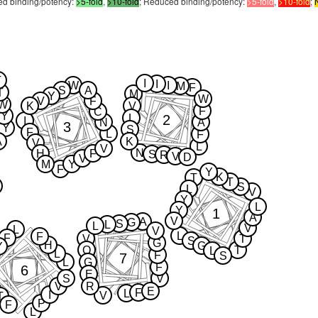
sed binding/potency:
>5-fold
,
>10-fold
; Reduced binding/potency:
>5-fold
,
>10-fold
;
T
I
I
W
I
M
F
S
A
T
M
Y
W
V
F
W
K
V
F
C
Y
2
L
I
N
A
3
Y
S
F
L
F
A
K
V
L
V
N
H
F
S
R
V
D
V
M
Y
F
Y
K
T
T
S
L
V
Y
L
Y
1
A
V
A
G
S
L
L
V
L
V
L
F
F
V
T
S
G
H
G
Y
Q
T
L
L
F
S
7
L
G
F
6
E
S
V
V
R
E
F
L
I
V
T
P
F
L