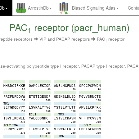
nDb
ArrestinDb
Biased Signaling Atlas
Conta
PAC
receptor (pacr_human)
1
eptide receptors
VIP and PACAP receptors
PAC
receptor
1
lase-activating polypeptide type I receptor, PACAP type I receptor, PA
A
M
H
S
D
C
I
F
K
K
E
Q
A
M
C
L
E
K
I
Q
R
A
N
E
L
M
G
F
N
D
S
S
P
G
C
P
G
M
W
D
N
0
30
40
50
60
L
F
R
I
F
N
P
D
Q
V
W
E
T
E
T
I
G
E
S
D
F
G
D
S
N
S
L
D
L
S
D
M
G
V
V
S
R
N
C
T
E
0
90
100
110
120
TM1
E
S
E
T
G
D
Q
D
Y
Y
Y
L
S
V
K
A
L
Y
T
V
G
Y
S
T
S
L
V
T
L
T
T
A
M
V
I
L
C
R
F
R
K
0
150
160
170
180
ECL1
TM3
A
I
S
V
F
I
K
D
W
I
L
Y
A
E
Q
D
S
N
H
C
F
I
S
T
V
E
C
K
A
V
M
V
F
F
H
Y
C
V
V
S
N
0
210
220
230
240
ICL2
TM4
ECL2
F
P
E
R
R
Y
F
Y
W
Y
T
I
I
G
W
G
T
P
T
V
C
V
T
V
W
A
T
L
R
L
Y
F
D
D
T
G
C
W
D
M
N
0
270
280
290
300
ICL3
TM6