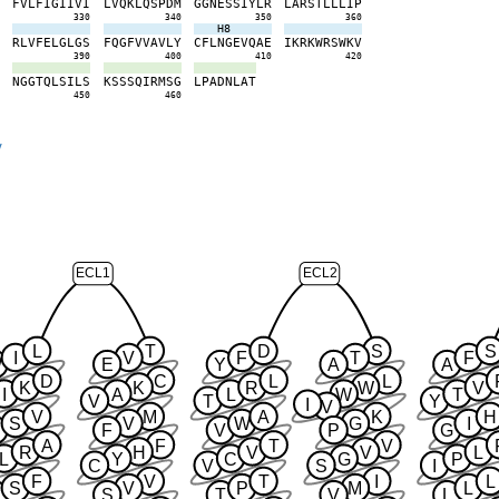
N
F
V
L
F
I
G
I
I
V
I
L
V
Q
K
L
Q
S
P
D
M
G
G
N
E
S
S
I
Y
L
R
L
A
R
S
T
L
L
L
I
P
0
330
340
350
360
H8
E
R
L
V
F
E
L
G
L
G
S
F
Q
G
F
V
V
A
V
L
Y
C
F
L
N
G
E
V
Q
A
E
I
K
R
K
W
R
S
W
K
V
0
390
400
410
420
V
N
G
G
T
Q
L
S
I
L
S
K
S
S
S
Q
I
R
M
S
G
L
P
A
D
N
L
A
T
0
450
460
y
ECL1
ECL2
L
T
D
S
S
I
V
F
T
F
W
E
Y
A
A
D
C
L
L
K
K
R
W
V
I
A
L
W
T
V
T
Y
I
V
V
M
A
K
H
S
V
W
G
I
F
V
P
G
A
F
T
V
R
H
V
V
L
L
Y
C
G
P
C
V
S
I
F
V
T
I
L
S
V
P
M
L
S
T
V
L