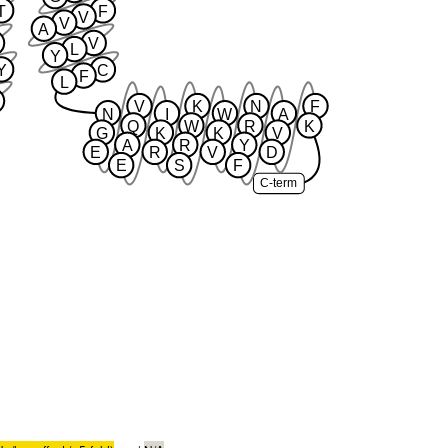
T
F
V
V
A
V
L
Y
Y
C
F
L
V
K
N
F
N
I
W
A
Q
W
R
K
G
K
K
V
A
R
Y
E
R
V
D
E
S
F
C-term