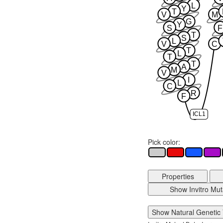
L
Y
T
V
M
G
Y
S
F
T
S
L
V
C
T
L
T
T
A
M
V
I
L
C
R
F
ICL1
Pick color:
Properties
Show Invitro Mut
Show Natural Genetic 