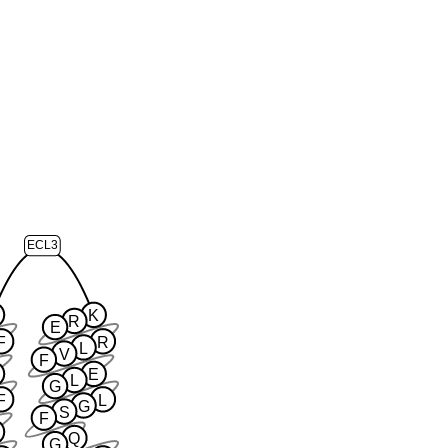
ECL3
K
R
E
F
R
L
V
F
E
L
G
F
L
G
S
F
Q
G