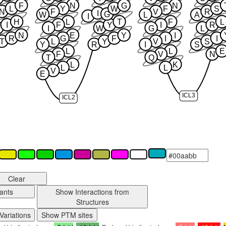
F
N
G
N
L
Y
W
F
S
N
F
V
R
I
G
W
L
A
I
H
L
T
F
L
I
F
Y
I
R
I
W
G
L
N
E
Y
I
R
G
F
I
I
T
L
Y
V
S
Y
R
I
S
L
L
E
F
V
N
T
Q
L
K
L
L
V
E
ICL3
ICL2
Clear
ants
Show Interactions from
Structures
Variations
Show PTM sites