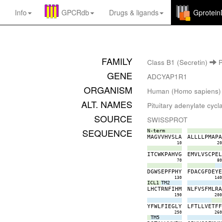
Info
GPCRdb
Drugs
&
ligands
Gprotei
FAMILY
Class B1 (Secretin)
P
GENE
ADCYAP1R1
ORGANISM
Human (Homo sapiens)
ALT. NAMES
Pituitary adenylate cyc
SOURCE
SWISSPROT
SEQUENCE
N-term
M
A
G
V
V
H
V
S
L
A
A
L
L
L
L
P
M
A
P
10
2
I
T
C
W
K
P
A
H
V
G
E
M
V
L
V
S
C
P
E
70
8
D
G
W
S
E
P
F
P
H
Y
F
D
A
C
G
F
D
E
Y
130
14
ICL1
TM2
L
H
C
T
R
N
F
I
H
M
N
L
F
V
S
F
M
L
R
190
20
Y
F
W
L
F
I
E
G
L
Y
L
F
T
L
L
V
E
T
F
250
26
TM5