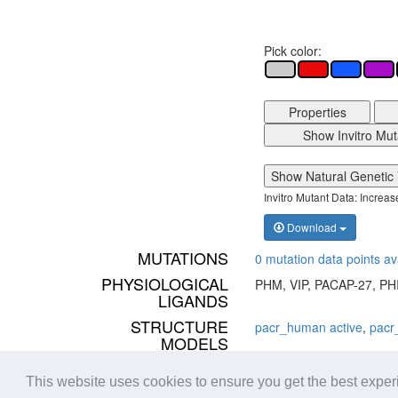
Pick color:
Properties
Show Invitro Mut
Show Natural Genetic 
Invitro Mutant Data: Increa
Download
MUTATIONS
0 mutation data points av
PHYSIOLOGICAL
PHM, VIP, PACAP-27, PH
LIGANDS
STRUCTURE
pacr_human active
,
pacr
MODELS
STRUCTURES
Found 5 structure(s) - vie
This website uses cookies to ensure you get the best expe
PDBs:
6P9Y
,
6LPB
,
6M1