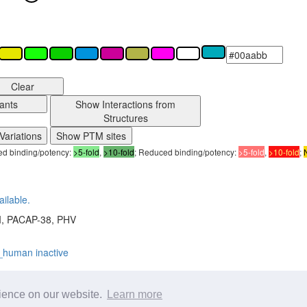
Clear
ants
Show Interactions from
Structures
Variations
Show PTM sites
sed binding/potency:
>5-fold
,
>10-fold
; Reduced binding/potency:
>5-fold
,
>10-fold
;
ailable.
I, PACAP-38, PHV
_human inactive
w all details on the
Structures page
rience on our website.
Learn more
H
,
6M1I
,
8E3X