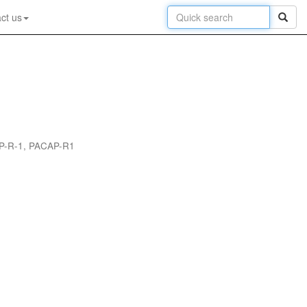
ct us
CAP-R-1, PACAP-R1