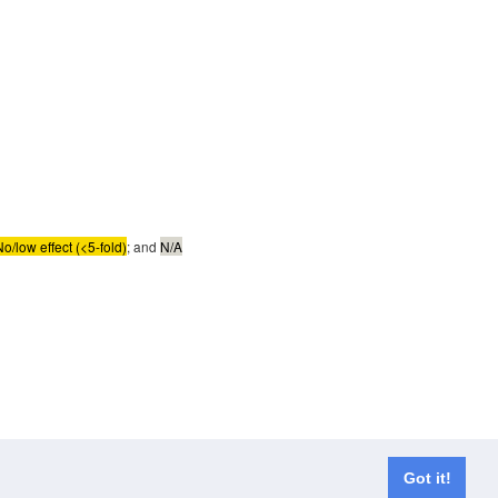
No/low effect (<5-fold)
; and
N/A
Got it!