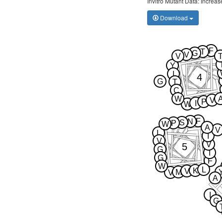
Invitro Mutant Data: Increa
Download
F
T
G
V
V
Y
I
4
G
T
C
W
V
P
I
W
F
N
S
P
W
A
V
L
I
V
V
5
G
I
G
F
W
L
K
V
M
V
A
I
G