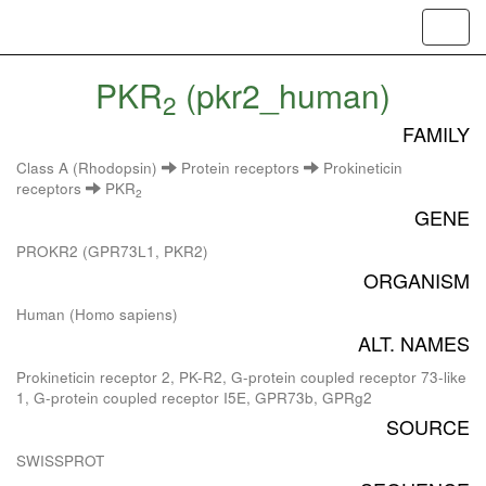
Toggl
navig
PKR
(pkr2_human)
2
FAMILY
Class A (Rhodopsin)
Protein receptors
Prokineticin
receptors
PKR
2
GENE
PROKR2 (GPR73L1, PKR2)
ORGANISM
Human (Homo sapiens)
ALT. NAMES
Prokineticin receptor 2, PK-R2, G-protein coupled receptor 73-like
1, G-protein coupled receptor I5E, GPR73b, GPRg2
SOURCE
SWISSPROT