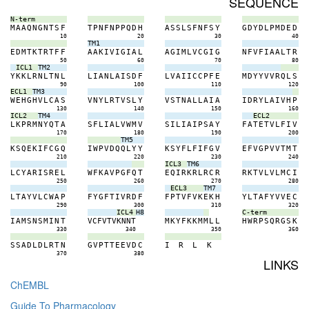
SEQUENCE
N-term
M
A
A
Q
N
G
N
T
S
F
T
P
N
F
N
P
P
Q
D
H
A
S
S
L
S
F
N
F
S
Y
G
D
Y
D
L
P
M
D
E
D
10
20
30
40
TM1
E
D
M
T
K
T
R
T
F
F
A
A
K
I
V
I
G
I
A
L
A
G
I
M
L
V
C
G
I
G
N
F
V
F
I
A
A
L
T
R
50
60
70
80
ICL1
TM2
Y
K
K
L
R
N
L
T
N
L
L
I
A
N
L
A
I
S
D
F
L
V
A
I
I
C
C
P
F
E
M
D
Y
Y
V
V
R
Q
L
S
90
100
110
120
ECL1
TM3
W
E
H
G
H
V
L
C
A
S
V
N
Y
L
R
T
V
S
L
Y
V
S
T
N
A
L
L
A
I
A
I
D
R
Y
L
A
I
V
H
P
130
140
150
160
ICL2
TM4
ECL2
L
K
P
R
M
N
Y
Q
T
A
S
F
L
I
A
L
V
W
M
V
S
I
L
I
A
I
P
S
A
Y
F
A
T
E
T
V
L
F
I
V
170
180
190
200
TM5
K
S
Q
E
K
I
F
C
G
Q
I
W
P
V
D
Q
Q
L
Y
Y
K
S
Y
F
L
F
I
F
G
V
E
F
V
G
P
V
V
T
M
T
210
220
230
240
ICL3
TM6
L
C
Y
A
R
I
S
R
E
L
W
F
K
A
V
P
G
F
Q
T
E
Q
I
R
K
R
L
R
C
R
R
K
T
V
L
V
L
M
C
I
250
260
270
280
ECL3
TM7
L
T
A
Y
V
L
C
W
A
P
F
Y
G
F
T
I
V
R
D
F
F
P
T
V
F
V
K
E
K
H
Y
L
T
A
F
Y
V
V
E
C
290
300
310
320
ICL4
H8
C-term
I
A
M
S
N
S
M
I
N
T
V
C
F
V
T
V
K
N
N
T
M
K
Y
F
K
K
M
M
L
L
H
W
R
P
S
Q
R
G
S
K
330
340
350
360
S
S
A
D
L
D
L
R
T
N
G
V
P
T
T
E
E
V
D
C
I
R
L
K
370
380
LINKS
ChEMBL
Guide To Pharmacology