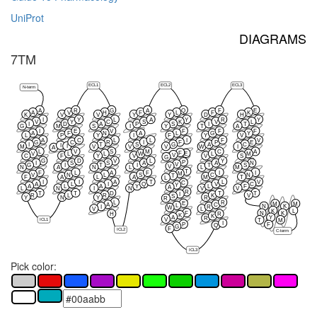
UniProt
DIAGRAMS
7TM
ECL1
ECL2
ECL3
N-term
A
R
G
A
Q
F
E
A
V
H
F
L
F
K
K
V
V
Y
Y
D
H
I
Y
L
A
Y
R
Y
V
Y
C
S
K
V
L
I
D
A
P
S
I
T
G
M
S
I
Y
T
A
I
E
V
F
F
F
A
F
N
A
L
G
Y
L
P
Y
I
F
Y
V
A
C
L
L
I
F
V
G
C
R
I
F
P
E
I
T
S
G
A
C
I
I
M
V
V
V
W
I
A
L
V
S
M
C
A
F
E
V
L
L
W
L
M
V
C
F
Y
V
V
S
G
G
D
V
L
Y
P
I
S
S
A
A
N
V
G
I
T
I
T
S
V
N
A
N
L
L
M
T
F
L
A
F
I
I
M
V
N
L
S
C
N
T
F
A
L
A
M
T
L
I
I
A
T
L
V
C
A
L
I
Q
V
C
Y
A
L
A
Y
L
F
A
L
N
I
N
V
V
R
T
T
D
T
T
I
R
L
R
K
V
S
Y
N
Y
R
R
L
R
E
M
M
A
C
L
N
K
I
R
W
V
L
K
L
F
N
K
H
R
K
K
A
Y
R
ICL1
V
T
M
I
P
F
Q
G
F
ICL2
C-term
ICL3
Pick color: