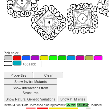
F
5
L
G
V
I
T
S
M
E
G
F
T
I
T
Y
N
F
L
Y
N
C
F
C
F
V
C
V
W
L
N
A
Y
S
7
C
A
I
M
6
V
F
V
L
P
A
V
T
V
I
L
I
A
T
G
M
V
Pick color:
Properties
Clear
Show Invitro Mutants
Show Interactions from
Structures
Show Natural Genetic Variations
Show PTM sites
Invitro Mutant Data: Increased binding/potency:
>5-fold
,
>10-fold
; Reduced