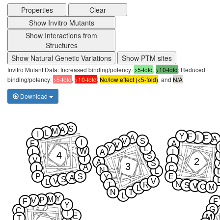
Properties
Clear
Show Invitro Mutants
Show Interactions from
Structures
Show Natural Genetic Variations
Show PTM sites
Invitro Mutant Data: Increased binding/potency:
>5-fold
,
>10-fold
; Reduced
binding/potency:
>5-fold
,
>10-fold
;
No/low effect (<5-fold)
; and
N/A
Download
S
A
M
L
I
Y
F
A
I
F
A
V
S
I
F
A
V
Y
L
W
L
A
I
4
S
I
V
2
L
A
S
3
A
I
C
N
L
P
S
E
Y
A
S
V
V
L
N
T
R
S
V
C
M
L
N
T
L
Y
M
P
V
F
F
Y
G
C
I
E
M
T