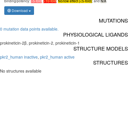
binding/potency:
>5-fold
,
>10-fold
;
No/low effect (<5-fold)
; and
N/A
Download
MUTATIONS
0 mutation data points available.
PHYSIOLOGICAL LIGANDS
prokineticin-2β, prokineticin-2, prokineticin-1
STRUCTURE MODELS
pkr2_human inactive
,
pkr2_human active
STRUCTURES
No structures available