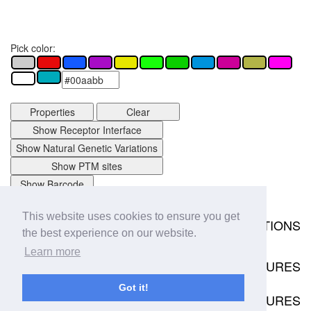
Pick color:
Properties
Clear
Show Receptor Interface
Show Natural Genetic Variations
Show PTM sites
Show Barcode
This website uses cookies to ensure you get
MUTATIONS
the best experience on our website.
Download
0 mutation data points available.
Learn more
STRUCTURES
No structures available
Got it!
RECEPTOR COMPLEX STRUCTURES