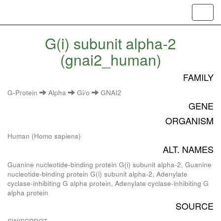
Toggl
navig
G(i) subunit alpha-2
(gnai2_human)
FAMILY
G-Protein
Alpha
Gi/o
GNAI2
GENE
ORGANISM
Human (Homo sapiens)
ALT. NAMES
Guanine nucleotide-binding protein G(i) subunit alpha-2, Guanine
nucleotide-binding protein G(i) subunit alpha-2, Adenylate
cyclase-inhibiting G alpha protein, Adenylate cyclase-inhibiting G
alpha protein
SOURCE