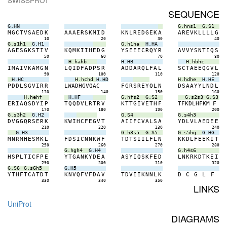
SWISSPROT
SEQUENCE
G.HN
G.hns1
G.S1
M
G
C
T
V
S
A
E
D
K
A
A
A
E
R
S
K
M
I
D
K
N
L
R
E
D
G
E
K
A
A
R
E
V
K
L
L
L
L
G
10
20
30
40
G.s1h1
G.H1
G.h1ha
H.HA
A
G
E
S
G
K
S
T
I
V
K
Q
M
K
I
I
H
E
D
G
Y
S
E
E
E
C
R
Q
Y
R
A
V
V
Y
S
N
T
I
Q
S
50
60
70
80
H.hahb
H.HB
H.hbhc
I
M
A
I
V
K
A
M
G
N
L
Q
I
D
F
A
D
P
S
R
A
D
D
A
R
Q
L
F
A
L
S
C
T
A
E
E
Q
G
V
L
90
100
110
120
H.HC
H.hchd
H.HD
H.hdhe
H.HE
P
D
D
L
S
G
V
I
R
R
L
W
A
D
H
G
V
Q
A
C
F
G
R
S
R
E
Y
Q
L
N
D
S
A
A
Y
Y
L
N
D
L
130
140
150
160
H.hehf
H.HF
G.hfs2
G.S2
G.s2s3
G.S3
E
R
I
A
Q
S
D
Y
I
P
T
Q
Q
D
V
L
R
T
R
V
K
T
T
G
I
V
E
T
H
F
T
F
K
D
L
H
F
K
M
F
170
180
190
200
G.s3h2
G.H2
G.S4
G.s4h3
D
V
G
G
Q
R
S
E
R
K
K
W
I
H
C
F
E
G
V
T
A
I
I
F
C
V
A
L
S
A
Y
D
L
V
L
A
E
D
E
E
210
220
230
240
G.H3
G.h3s5
G.S5
G.s5hg
G.HG
M
N
R
M
H
E
S
M
K
L
F
D
S
I
C
N
N
K
W
F
T
D
T
S
I
I
L
F
L
N
K
K
D
L
F
E
E
K
I
T
250
260
270
280
G.hgh4
G.H4
G.h4s6
H
S
P
L
T
I
C
F
P
E
Y
T
G
A
N
K
Y
D
E
A
A
S
Y
I
Q
S
K
F
E
D
L
N
K
R
K
D
T
K
E
I
290
300
310
320
G.S6
G.s6h5
G.H5
Y
T
H
F
T
C
A
T
D
T
K
N
V
Q
F
V
F
D
A
V
T
D
V
I
I
K
N
N
L
K
D
C
G
L
F
330
340
350
LINKS
UniProt
DIAGRAMS