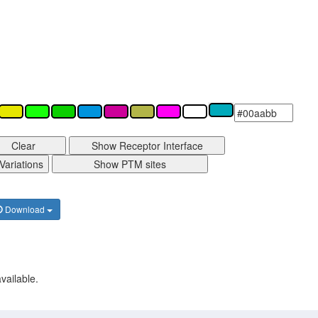
Clear
Show Receptor Interface
Variations
Show PTM sites
Download
vailable.