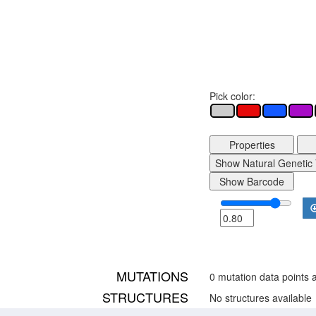
Pick color:
Properties
Show Natural Genetic 
Show Barcode
MUTATIONS
0 mutation data points a
STRUCTURES
No structures available