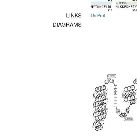
G.h4s6
N
Y
I
K
N
Q
F
L
D
L
N
L
K
K
E
D
K
E
I
310
32
LINKS
UniProt
DIAGRAMS
G.hns1
A
R
D
K
T
R
H
E
I
A
I
V
D
K
E
M
K
Q
Q
L
K
L
K
V
K
I
L
E
T
L
S
L
E
K
K
S
L
R
K
A
G
G
S
S
E
K
A
S
E
G
E
S
S
G.s1h1
I
G
S
G
M