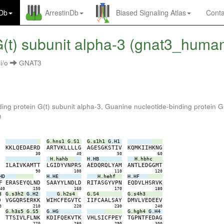
nDb
ArrestinDb
Biased Signaling Atlas
Conta
(t) subunit alpha-3 (gnat3_huma
i/o
GNAT3
ing protein G(t) subunit alpha-3, Guanine nucleotide-binding protein G
n
G.hns1
G.S1
G.s1h1
G.H1
E
K
K
L
Q
E
D
A
E
R
D
A
R
T
V
K
L
L
L
L
G
A
G
E
S
G
K
S
T
I
V
K
Q
M
K
I
I
H
K
N
G
0
30
40
50
60
H.hahb
H.HB
H.hbhc
S
I
L
A
I
V
K
A
M
T
T
L
G
I
D
Y
V
N
P
R
S
A
E
D
Q
R
Q
L
Y
A
M
A
N
T
L
E
D
G
G
M
T
0
90
100
110
120
HD
H.HE
H.hehf
H.HF
F
E
R
A
S
E
Y
Q
L
N
D
S
A
A
Y
Y
L
N
D
L
D
R
I
T
A
S
G
Y
V
P
N
E
Q
D
V
L
H
S
R
V
K
140
150
160
170
180
3
G.s3h2
G.H2
G.h2s4
G.S4
G.s4h3
D
V
G
G
Q
R
S
E
R
K
K
W
I
H
C
F
E
G
V
T
C
I
I
F
C
A
A
L
S
A
Y
D
M
V
L
V
E
D
E
E
V
0
210
220
230
240
G.h3s5
G.S5
G.HG
G.hgh4
G.H4
S
T
T
S
I
V
L
F
L
N
K
K
D
I
F
Q
E
K
V
T
K
V
H
L
S
I
C
F
P
E
Y
T
G
P
N
T
F
E
D
A
G
0
270
280
290
300