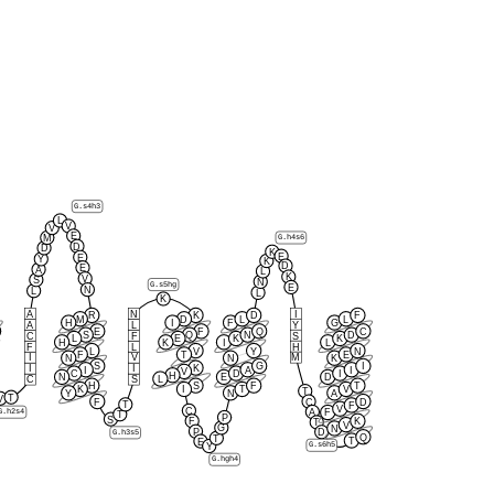
G.s4h3
L
V
V
E
M
G.h4s6
D
D
K
E
E
Y
K
D
E
A
L
K
V
S
N
G.s5hg
E
N
L
L
K
A
N
I
R
K
D
F
M
D
L
L
H
I
F
G
A
L
Y
E
F
Q
C
S
Q
N
D
C
F
S
L
E
K
K
H
K
I
L
F
L
H
L
V
Y
N
F
T
E
I
V
M
N
N
K
S
G
I
K
I
I
I
A
I
V
C
D
I
H
N
E
D
L
C
S
H
S
F
T
K
I
T
V
T
Y
N
A
T
V
F
C
D
T
F
V
C
A
G.h2s4
F
T
P
S
F
K
T
V
G
N
P
D
G.h3s5
Q
T
T
E
G.s6h5
Y
G.hgh4