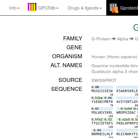
Info
GPCRdb
Drugs
&
ligands
Gprotei
G
FAMILY
G-Protein
Alpha
G
GENE
ORGANISM
Human (Homo sapiens)
ALT. NAMES
Guanine nucleotide-bind
Gustducin alpha-3 chai
SOURCE
SWISSPROT
SEQUENCE
G.HN
M
G
S
G
I
S
S
E
S
K
E
S
A
K
R
S
K
E
L
10
2
G.h1ha
H.HA
Y
S
E
Q
E
C
M
E
F
K
A
V
I
Y
S
N
T
L
Q
70
8
H.HC
H.hchd
H.
P
Q
L
A
E
V
I
K
R
L
W
R
D
P
G
I
Q
A
C
130
G.hfs2
G.S2
G.s2s3
G.S
T
T
G
I
I
E
T
Q
F
S
F
K
D
L
H
F
R
M
F
190
20
G.H3
N
R
M
H
E
S
L
H
L
F
N
S
I
C
N
H
K
Y
F
250
26