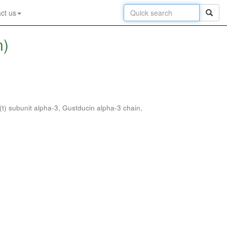
ct us
n)
(t) subunit alpha-3, Gustducin alpha-3 chain,