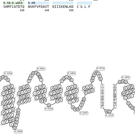
G.S6
G.s6h5
G.H5
Y
S
H
M
T
C
A
T
D
T
Q
N
V
K
F
V
F
D
A
V
T
D
I
I
I
K
E
N
L
K
D
C
G
L
F
0
330
340
350
G.hfs2
H.hbhc
K
G
D
G.h1ha
H.hdhe
T
G
V
E
T
G
M
L
R
G.s3h2
Y
N
L
N
Q
G
T
S
D
S
T
Y
G
G
Q
I
V
E
N
P
E
S
H
R
Q
A
Q
S
A
L
S
E
M
L
A
A
V
E
I
D
C
A
A
R
Y
D
R
M
Y
E
E
Y
Q
K
E
F
E
L
V
F
L
E
K
F
Q
I
C
N
W
T
M
K
R
K
A
D
I
A
Q
R
Q
L
H
Q
R
V
D
L
I
D
C
N
I
E
W
G
R
F
F
Y
A
R
P
I
S
S
T
P
N
R
F
S
H
V
D
T
E
L
F
L
Q
A
Y
G
H.hchd
S
G
S
P
I
K
D
L
A
N
H.hehf
I
G.s2s3
V
V
K
Y
A
M
T
D
T
L
I
G
H.hahb