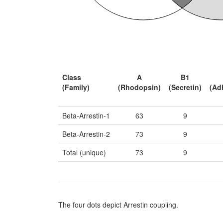
Class
A
B1
(Family)
(Rhodopsin)
(Secretin)
(Ad
Beta-Arrestin-1
63
9
Beta-Arrestin-2
73
9
Total (unique)
73
9
The four dots depict Arrestin coupling.