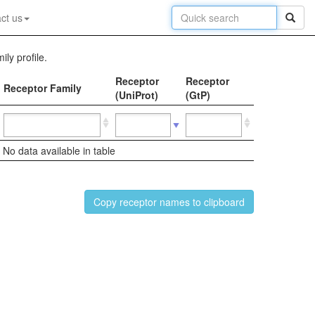
ct us
ily profile.
Receptor
Receptor
Receptor Family
(UniProt)
(GtP)
No data available in table
Copy receptor names to clipboard