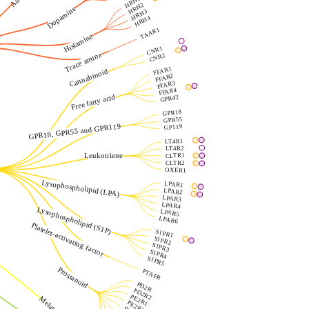
HRH1
HRH2
Dopamine
HRH3
HRH4
TAAR1
Histamine
CNR1
Trace amine
CNR2
FFAR1
Cannabinoid
FFAR2
FFAR3
FFAR4
Free fatty acid
GPR42
GPR18
GPR55
GPR18, GPR55 and GPR119
GP119
LT4R1
LT4R2
Leukotriene
CLTR1
CLTR2
OXER1
Lysophospholipid (LPA)
LPAR1
LPAR2
LPAR3
LPAR4
Lysophospholipid (S1P)
LPAR5
LPAR6
Platelet-activating factor
S1PR1
S1PR2
S1PR3
S1PR4
S1PR5
Prostanoid
PTAFR
PD2R
PD2R2
PE2R1
Melatonin
PE2R2