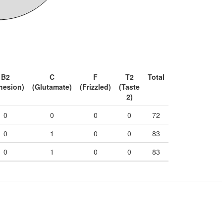
B2
C
F
T2
Total
hesion)
(Glutamate)
(Frizzled)
(Taste
2)
0
0
0
0
72
0
1
0
0
83
0
1
0
0
83