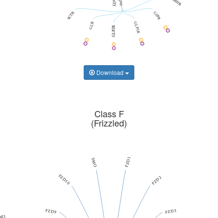
GHRHR
SCTR
GIPR
GLR
GLP1R
GLP2R
Download
Class F
(Frizzled)
FZD1
SMO
FZD10
FZD2
2
FZD9
FZD3
M3