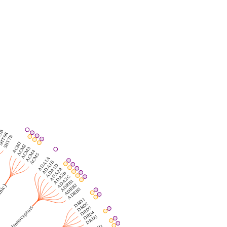
5B
5HT6R
5HT7R
ACM1
ACM2
ACM3
ACM4
ACM5
ADA1A
ADA1B
ADA1D
ADA2A
ADA2B
ADA2C
ADRB1
ADRB2
)
ADRB3
DRD1
DRD2
Adrenoceptors
DRD3
DRD4
DRD5