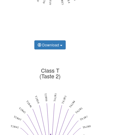
AGRE5
AGRF1
Download
Class T
(Taste 2)
TA2R1
T2R60
TA2R3
T2R50
TA2R4
T2R46
TA2R5
T2R45
TA2R7
T2R43
TA2R8
T2R42