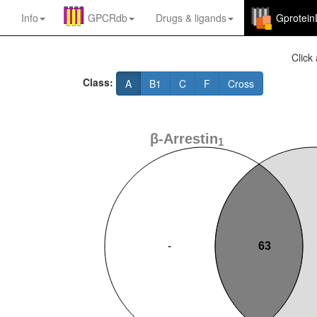
Info
GPCRdb
Drugs
&
ligands
Gprotei
Click 
Class:
A
B1
C
F
Cross
β-Arrestin
1
-
63