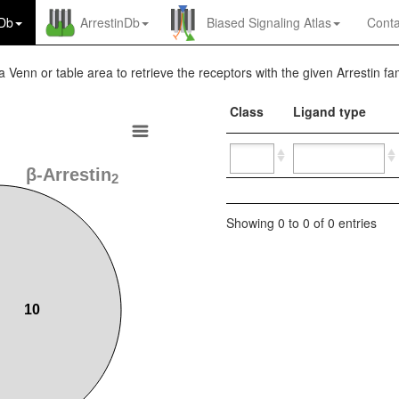
nDb
ArrestinDb
Biased Signaling Atlas
Conta
a Venn or table area to retrieve the receptors with the given Arrestin fam
Class
Ligand type
β-Arrestin
2
Showing 0 to 0 of 0 entries
10