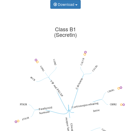
Download
Class B1
(Secretin)
CALCR
VIPR2
CALRL
VIPR1
PACR
Calcitonin
VIP and PACAP
CRFR1
Corticotropin-releasing
PTH2R
CRFR2
Parathyroid
factor
hormone
PTH1R
receptor family
Glucagon