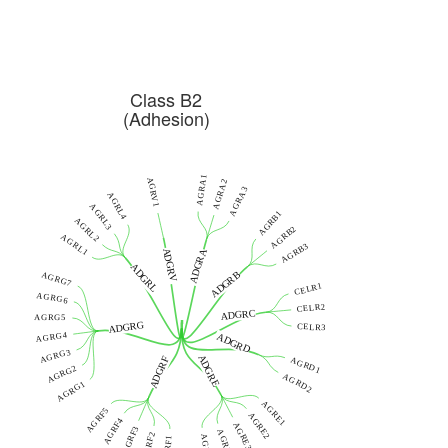
Class B2
(Adhesion)
AGRA1
AGRV1
AGRA2
AGRA3
AGRL4
AGRL3
AGRB1
AGRL2
AGRB2
AGRL1
AGRB3
ADGRV
ADGRA
ADGRL
ADGRB
AGRG7
CELR1
AGRG6
CELR2
ADGRC
AGRG5
ADGRG
CELR3
AGRG4
ADGRD
AGRG3
ADGRE
ADGRF
AGRD1
AGRG2
AGRD2
AGRG1
AGRE1
AGRF5
AGRE2
AGRF4
AGRE3
AGRF3
AGRE4
AGRF2