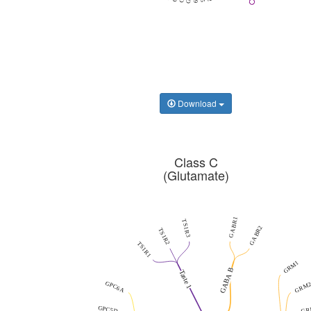
Download
Class C
(Glutamate)
GABR1
TS1R3
GABR2
TS1R2
TS1R1
GRM1
GABA B
Taste 1
GPC6A
GRM
GPC5D
GR