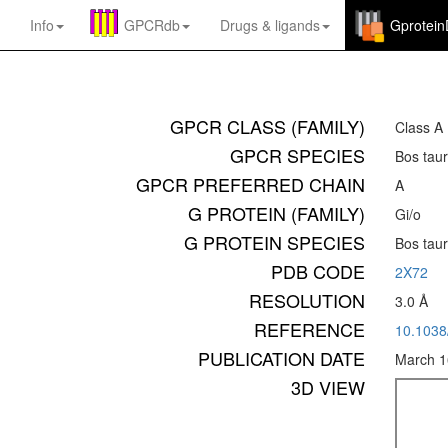
Info
GPCRdb
Drugs
&
ligands
Gprotei
GPCR CLASS (FAMILY)
Class A
GPCR SPECIES
Bos tau
GPCR PREFERRED CHAIN
A
G PROTEIN (FAMILY)
Gi/o
G PROTEIN SPECIES
Bos tau
PDB CODE
2X72
RESOLUTION
3.0 Å
REFERENCE
10.103
PUBLICATION DATE
March 1
3D VIEW