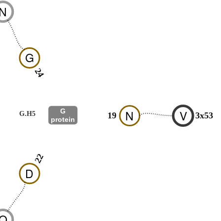
N
G
24
G
N
V
G.H5
19
3x53
protein
22
D
Q