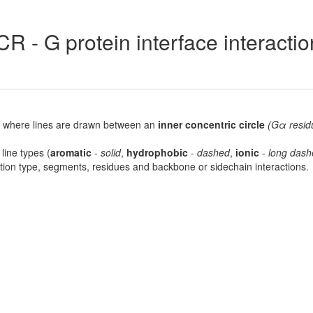
R - G protein interface interacti
lot, where lines are drawn between an
inner concentric circle
(Gα resid
 line types (
aromatic
-
solid
,
hydrophobic
-
dashed
,
ionic
-
long dash
raction type, segments, residues and backbone or sidechain interactions.
7