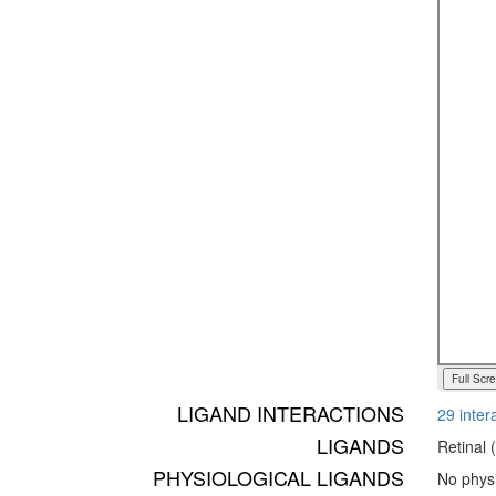
Full Scr
LIGAND INTERACTIONS
29 inter
LIGANDS
Retinal 
PHYSIOLOGICAL LIGANDS
No physi