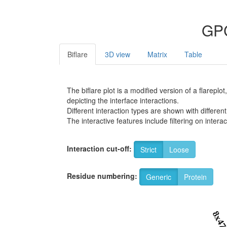
GPC
Biflare
3D view
Matrix
Table
The biflare plot is a modified version of a flarep
depicting the interface interactions.
Different interaction types are shown with different
The interactive features include filtering on inte
Interaction cut-off:
Strict
Loose
Residue numbering:
Generic
Protein
8x4