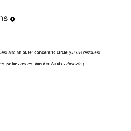
ons
ues)
and an
outer concentric circle
(GPCR residues)
ed
,
polar
-
dotted
,
Van der Waals
-
dash-dot
).