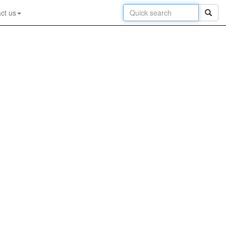
ct us