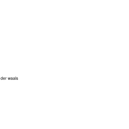
 der waals