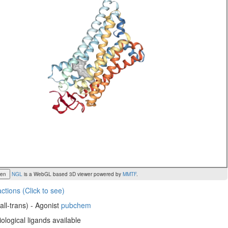
een
NGL
is a WebGL based 3D viewer powered by
MMTF
.
actions (Click to see)
(all-trans) - Agonist
pubchem
ological ligands available