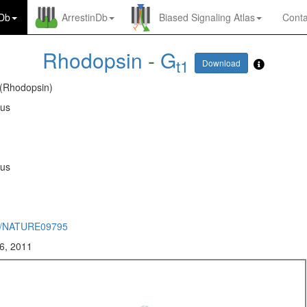
nDb
ArrestinDb
Biased Signaling Atlas
Conta
Rhodopsin
-
G
t1
Download
 (Rhodopsin)
rus
rus
8/NATURE09795
6, 2011