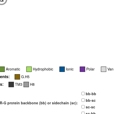
9
Aromatic
Hydrophobic
Ionic
Polar
Van
G.H5
ents:
TM3
H8
s:
bb-bb
bb-sc
-G protein backbone (bb) or sidechain (sc):
sc-sc
sc-bb