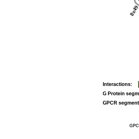
8x4
Interactions:
G Protein segm
GPCR segment
GPCR