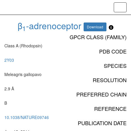
Toggl
navig
β
-adrenoceptor
1
Download
GPCR CLASS (FAMILY)
Class A (Rhodopsin)
PDB CODE
2Y03
SPECIES
Meleagris gallopavo
RESOLUTION
2.9 Å
PREFERRED CHAIN
B
REFERENCE
10.1038/NATURE09746
PUBLICATION DATE