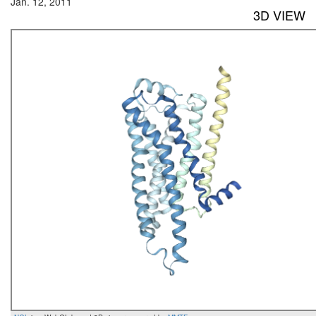
Jan. 12, 2011
3D VIEW