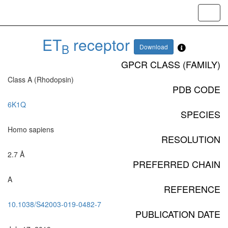
Toggl
navig
ET
receptor
B
Download
GPCR CLASS (FAMILY)
Class A (Rhodopsin)
PDB CODE
6K1Q
SPECIES
Homo sapiens
RESOLUTION
2.7 Å
PREFERRED CHAIN
A
REFERENCE
10.1038/S42003-019-0482-7
PUBLICATION DATE