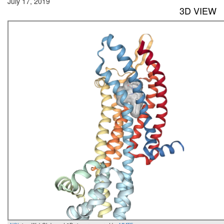
July 17, 2019
3D VIEW