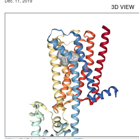
Dec. 11, 2019
3D VIEW