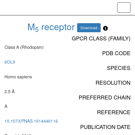
Toggl
navig
M
receptor
5
Download
GPCR CLASS (FAMILY)
Class A (Rhodopsin)
PDB CODE
6OL9
SPECIES
Homo sapiens
RESOLUTION
2.5 Å
PREFERRED CHAIN
A
REFERENCE
10.1073/PNAS.1914446116
PUBLICATION DATE