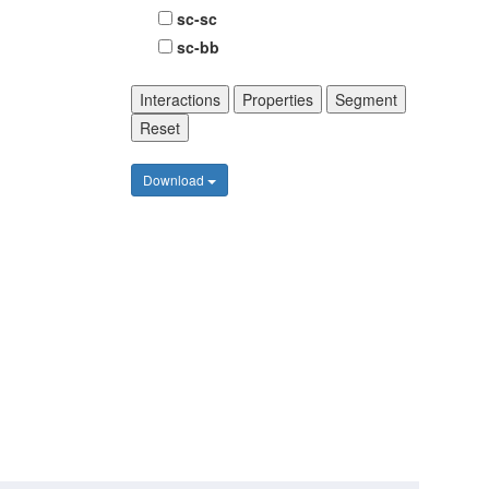
sc-sc
sc-bb
Interactions
Properties
Segment
Reset
Download