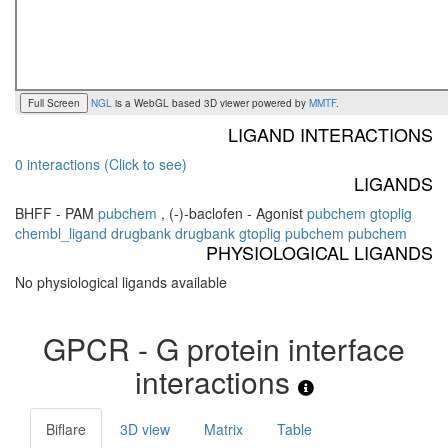
Full Screen
NGL
is a WebGL based 3D viewer powered by
MMTF
.
LIGAND INTERACTIONS
0 interactions (Click to see)
LIGANDS
BHFF - PAM
pubchem
,
(-)-baclofen - Agonist
pubchem
gtoplig
chembl_ligand
drugbank
drugbank
gtoplig
pubchem
pubchem
PHYSIOLOGICAL LIGANDS
No physiological ligands available
GPCR - G protein interface
interactions
Biflare
3D view
Matrix
Table