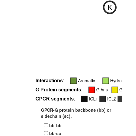
K
-
Aromatic
Hydrophobic
Interactions:
G.hns1
G.h2s4
G Protein segments:
ICL1
ICL2
TM3
GPCR segments:
GPCR-G protein backbone (bb) or
sidechain (sc):
bb-bb
bb-sc