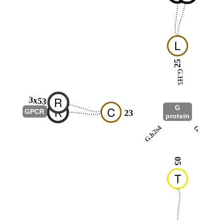
L
25
G.H5
R
3x53
G
K
C
-
GPCR
23
protein
G.h2s4
G.hns1
05
T