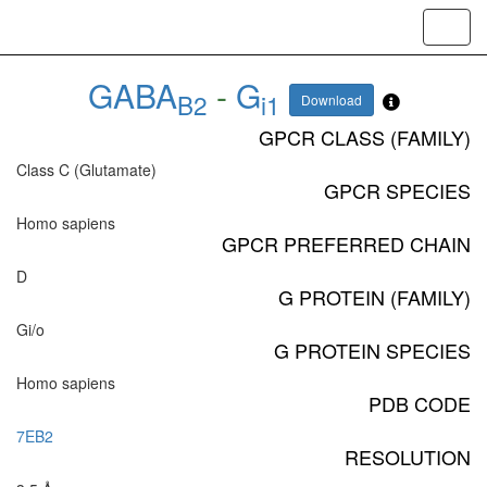
Toggl
navig
GABA
-
G
B2
i1
Download
GPCR CLASS (FAMILY)
Class C (Glutamate)
GPCR SPECIES
Homo sapiens
GPCR PREFERRED CHAIN
D
G PROTEIN (FAMILY)
Gi/o
G PROTEIN SPECIES
Homo sapiens
PDB CODE
7EB2
RESOLUTION