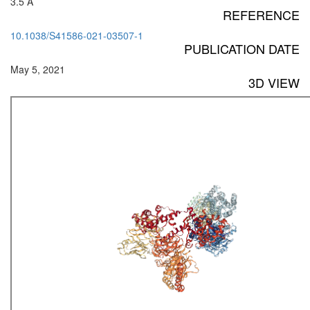
3.5 Å
REFERENCE
10.1038/S41586-021-03507-1
PUBLICATION DATE
May 5, 2021
3D VIEW