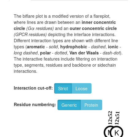
The biflare plot is a modified version of a flareplot,
where lines are drawn between an
inner concentric
circle
(Gα residues)
and an
outer concentric circle
(GPCR residues)
depicting the interface interactions.
Different interaction types are shown with different line
types (
aromatic
-
solid
,
hydrophobic
-
dashed
,
ionic
-
long dashed
,
polar
-
dotted
,
Van der Waals
-
dash-dot
).
The interactive features include filtering on interaction
type, segments, residues and backbone or sidechain
interactions.
Interaction cut-off:
Strict
Loose
Residue numbering:
Generic
Protein
12x52
12x51
M
K