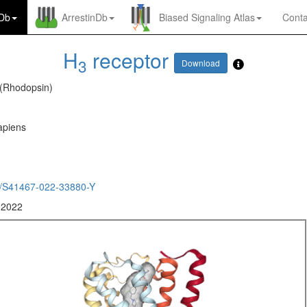
nDb
ArrestinDb
Biased Signaling Atlas
Conta
H
receptor
3
Download
 (Rhodopsin)
piens
/S41467-022-33880-Y
 2022