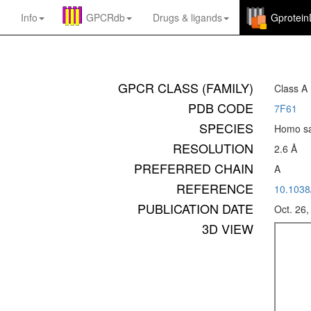
Info
GPCRdb
Drugs
&
ligands
Gprotei
GPCR CLASS (FAMILY)
Class A
PDB CODE
7F61
SPECIES
Homo sa
RESOLUTION
2.6 Å
PREFERRED CHAIN
A
REFERENCE
10.1038
PUBLICATION DATE
Oct. 26,
3D VIEW