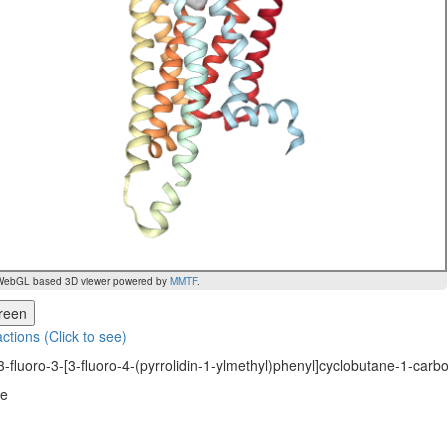
WebGL based 3D viewer powered by
MMTF
.
creen
actions (Click to see)
3-fluoro-3-[3-fluoro-4-(pyrrolidin-1-ylmethyl)phenyl]cyclobutane-1-car
ne