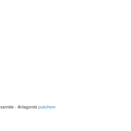
boxamide - Antagonist
pubchem