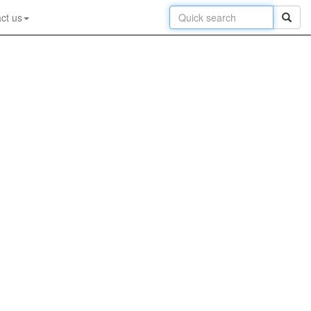
ct us