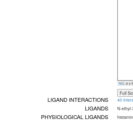
NGL
is a 
Full S
LIGAND INTERACTIONS
40 inter
LIGANDS
N-ethyl-
PHYSIOLOGICAL LIGANDS
histami