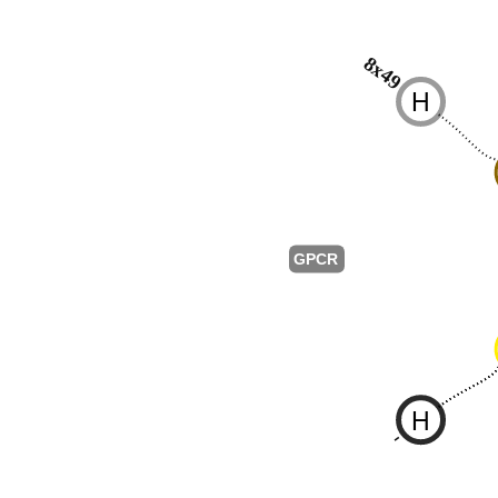
8x49
H
GPCR
H
-