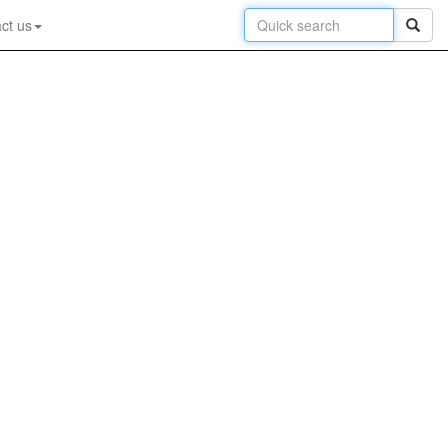
ct us