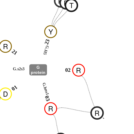
R
R
T
Y
23
R
G.H5
21
G
R
G.s2s3
02
protein
G.hns1
01
D
03
R
R
-