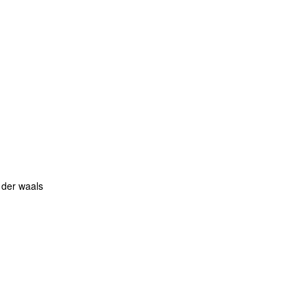
 der waals