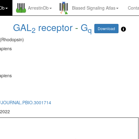
nDb
ArrestinDb
Biased Signaling Atlas
Conta
GAL
receptor
-
G
2
q
Download
 (Rhodopsin)
piens
piens
1/JOURNAL.PBIO.3001714
 2022