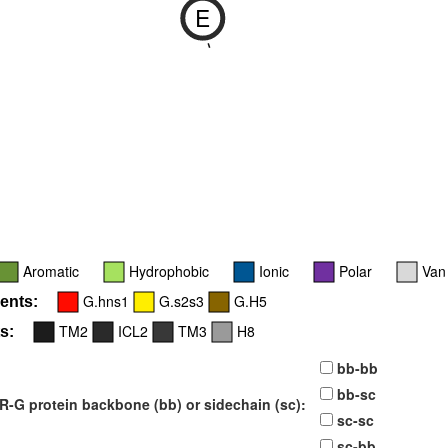
E
-
Aromatic
Hydrophobic
Ionic
Polar
Van
G.hns1
G.s2s3
G.H5
ents:
TM2
ICL2
TM3
H8
s:
bb-bb
bb-sc
-G protein backbone (bb) or sidechain (sc):
sc-sc
sc-bb