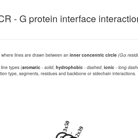
R - G protein interface interacti
lot, where lines are drawn between an
inner concentric circle
(Gα resid
 line types (
aromatic
-
solid
,
hydrophobic
-
dashed
,
ionic
-
long dash
raction type, segments, residues and backbone or sidechain interactions.
3x50
2x39
-