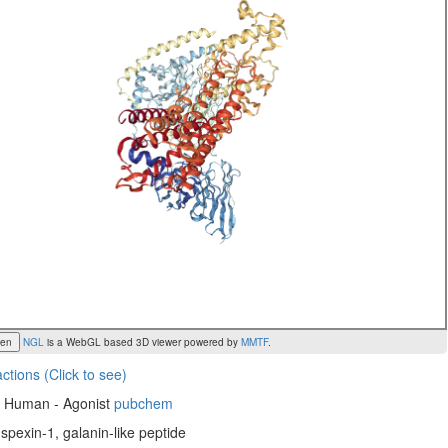
een
NGL
is a WebGL based 3D viewer powered by
MMTF
.
actions (Click to see)
, Human - Agonist
pubchem
 spexin-1, galanin-like peptide