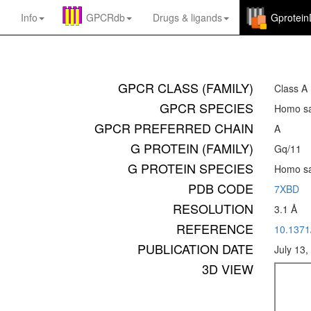
Info
GPCRdb
Drugs
&
ligands
Gprotei
GPCR CLASS (FAMILY)
Class A
GPCR SPECIES
Homo sa
GPCR PREFERRED CHAIN
A
G PROTEIN (FAMILY)
Gq/11
G PROTEIN SPECIES
Homo sa
PDB CODE
7XBD
RESOLUTION
3.1 Å
REFERENCE
10.137
PUBLICATION DATE
July 13,
3D VIEW