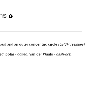
ons
ues)
and an
outer concentric circle
(GPCR residues)
ed
,
polar
-
dotted
,
Van der Waals
-
dash-dot
).