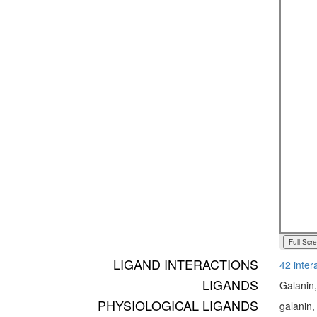
Full Scr
LIGAND INTERACTIONS
42 inter
LIGANDS
Galanin
PHYSIOLOGICAL LIGANDS
galanin,