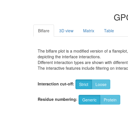
GPC
Biflare
3D view
Matrix
Table
The biflare plot is a modified version of a flarep
depicting the interface interactions.
Different interaction types are shown with different
The interactive features include filtering on inte
Interaction cut-off:
Strict
Loose
Residue numbering:
Generic
Protein