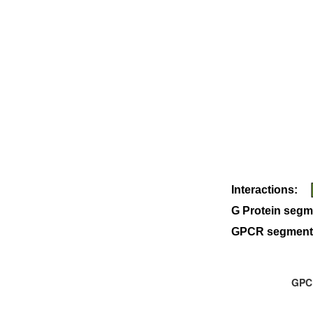
Interactions:
G Protein segm
GPCR segment
GPCR