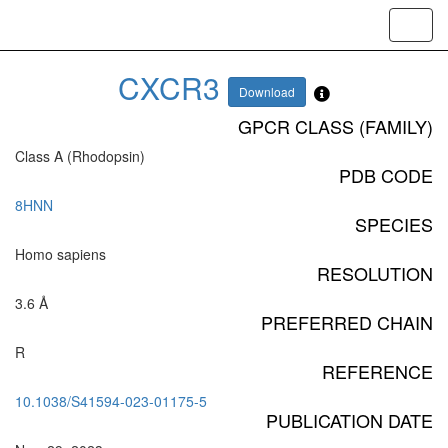
Toggl
navig
CXCR3
Download
GPCR CLASS (FAMILY)
Class A (Rhodopsin)
PDB CODE
8HNN
SPECIES
Homo sapiens
RESOLUTION
3.6 Å
PREFERRED CHAIN
R
REFERENCE
10.1038/S41594-023-01175-5
PUBLICATION DATE