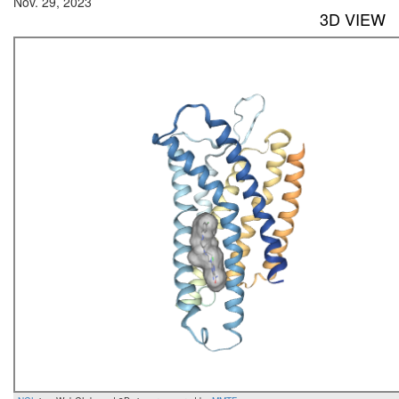
Nov. 29, 2023
3D VIEW