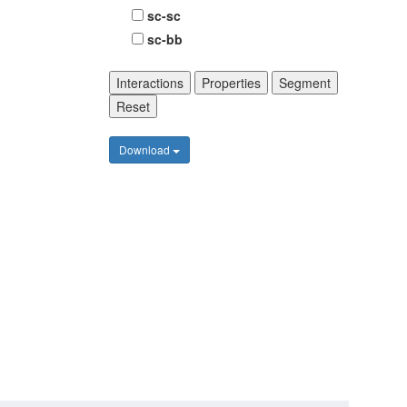
sc-sc
sc-bb
Interactions
Properties
Segment
Reset
Download