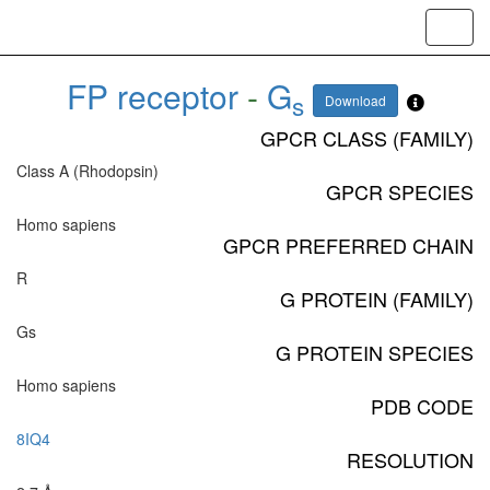
Toggl
navig
FP receptor
-
G
s
Download
GPCR CLASS (FAMILY)
Class A (Rhodopsin)
GPCR SPECIES
Homo sapiens
GPCR PREFERRED CHAIN
R
G PROTEIN (FAMILY)
Gs
G PROTEIN SPECIES
Homo sapiens
PDB CODE
8IQ4
RESOLUTION