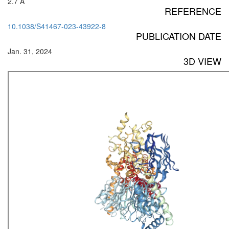
2.7 Å
REFERENCE
10.1038/S41467-023-43922-8
PUBLICATION DATE
Jan. 31, 2024
3D VIEW