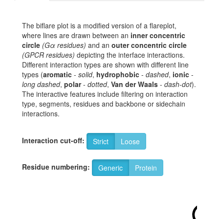
The biflare plot is a modified version of a flareplot,
where lines are drawn between an
inner concentric
circle
(Gα residues)
and an
outer concentric circle
(GPCR residues)
depicting the interface interactions.
Different interaction types are shown with different line
types (
aromatic
-
solid
,
hydrophobic
-
dashed
,
ionic
-
long dashed
,
polar
-
dotted
,
Van der Waals
-
dash-dot
).
The interactive features include filtering on interaction
type, segments, residues and backbone or sidechain
interactions.
Interaction cut-off:
Strict
Loose
Residue numbering:
Generic
Protein
1x63
R