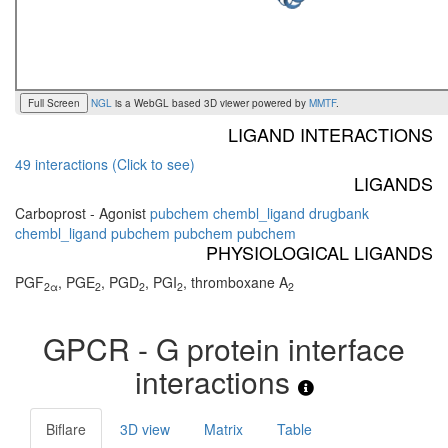
Full Screen
NGL
is a WebGL based 3D viewer powered by
MMTF
.
LIGAND INTERACTIONS
49 interactions (Click to see)
LIGANDS
Carboprost - Agonist
pubchem
chembl_ligand
drugbank
chembl_ligand
pubchem
pubchem
pubchem
PHYSIOLOGICAL LIGANDS
PGF
, PGE
, PGD
, PGI
, thromboxane A
2α
2
2
2
2
GPCR - G protein interface
interactions
Biflare
3D view
Matrix
Table