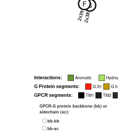
F
S
2x39
2x38
Aromatic
Hydrophobic
Interactions:
G.S1
G.h4s6
G Protein segments:
TM1
TM2
ICL2
GPCR segments:
GPCR-G protein backbone (bb) or
sidechain (sc):
bb-bb
bb-sc