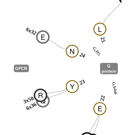
L
6x32
E
25
26
G.H5
N
24
G
GPCR
protein
G.S1
23
G.h4s6
Y
11
R
22
3x50
Q
6x36
E