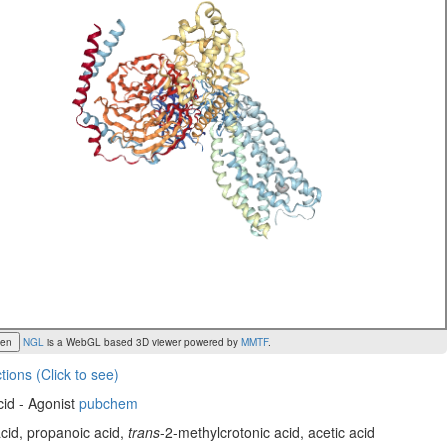
een
NGL
is a WebGL based 3D viewer powered by
MMTF
.
tions (Click to see)
cid - Agonist
pubchem
acid, propanoic acid,
trans
-2-methylcrotonic acid, acetic acid