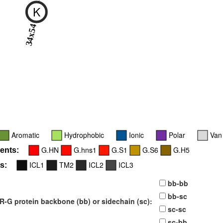
K
34x54
Aromatic
Hydrophobic
Ionic
Polar
Van
G.HN
G.hns1
G.S1
G.S6
G.H5
ents:
ICL1
TM2
ICL2
ICL3
s:
bb-bb
bb-sc
-G protein backbone (bb) or sidechain (sc):
sc-sc
sc-bb