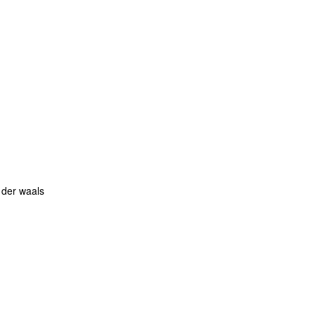
 der waals