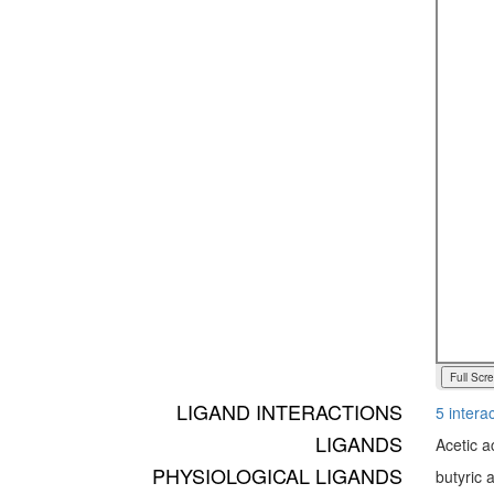
Full Scr
LIGAND INTERACTIONS
5 interac
LIGANDS
Acetic a
PHYSIOLOGICAL LIGANDS
butyric 