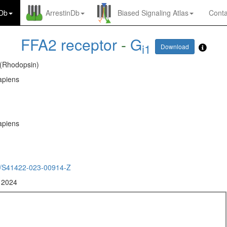
nDb
ArrestinDb
Biased Signaling Atlas
Conta
FFA2 receptor
-
G
i1
Download
 (Rhodopsin)
piens
piens
/S41422-023-00914-Z
, 2024