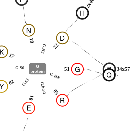
2x40
H
N
D
19
22
G.H5
K
17
G
G
R
G.S6
51
34x57
protein
Q
G.HN
-
G.S1
02
G.hns1
Y
03
01
R
E