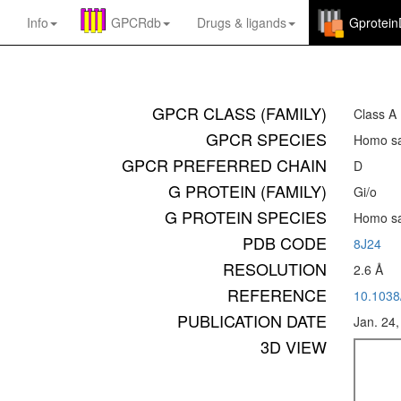
Info
GPCRdb
Drugs
&
ligands
Gprotei
GPCR CLASS (FAMILY)
Class A
GPCR SPECIES
Homo sa
GPCR PREFERRED CHAIN
D
G PROTEIN (FAMILY)
Gi/o
G PROTEIN SPECIES
Homo sa
PDB CODE
8J24
RESOLUTION
2.6 Å
REFERENCE
10.1038
PUBLICATION DATE
Jan. 24
3D VIEW