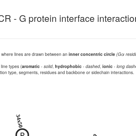
R - G protein interface interacti
lot, where lines are drawn between an
inner concentric circle
(Gα resid
 line types (
aromatic
-
solid
,
hydrophobic
-
dashed
,
ionic
-
long dash
raction type, segments, residues and backbone or sidechain interactions.
34x50
P