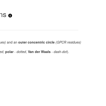
ons
ues)
and an
outer concentric circle
(GPCR residues)
ed
,
polar
-
dotted
,
Van der Waals
-
dash-dot
).