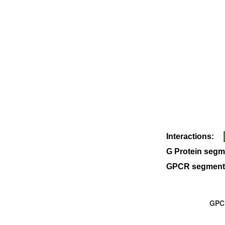
Interactions:
G Protein segm
GPCR segment
GPCR