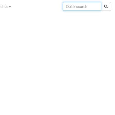
ct us