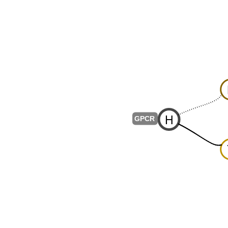
H
-
GPCR