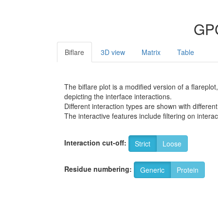
GPC
Biflare
3D view
Matrix
Table
The biflare plot is a modified version of a flarep
depicting the interface interactions.
Different interaction types are shown with different
The interactive features include filtering on inte
Interaction cut-off:
Strict
Loose
Residue numbering:
Generic
Protein