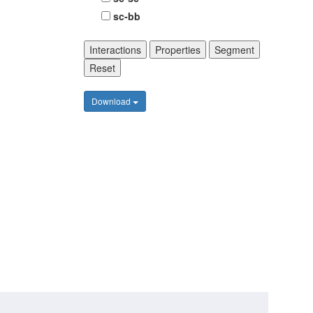
sc-bb
Interactions
Properties
Segment
Reset
Download