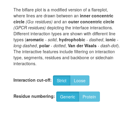
The biflare plot is a modified version of a flareplot,
where lines are drawn between an
inner concentric
circle
(Gα residues)
and an
outer concentric circle
(GPCR residues)
depicting the interface interactions.
Different interaction types are shown with different line
types (
aromatic
-
solid
,
hydrophobic
-
dashed
,
ionic
-
long dashed
,
polar
-
dotted
,
Van der Waals
-
dash-dot
).
The interactive features include filtering on interaction
type, segments, residues and backbone or sidechain
interactions.
Interaction cut-off:
Strict
Loose
Residue numbering:
Generic
Protein