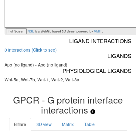
Full Screen
NGL
is a WebGL based 3D viewer powered by
MMTF
.
LIGAND INTERACTIONS
0 interactions (Click to see)
LIGANDS
Apo (no ligand) - Apo (no ligand)
PHYSIOLOGICAL LIGANDS
Wnt-5a, Wnt-7b, Wnt-1, Wnt-2, Wnt-3a
GPCR - G protein interface
interactions
Biflare
3D view
Matrix
Table