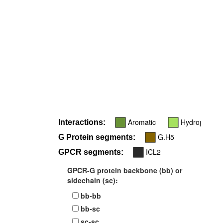
Aromatic
Hydrophobic
Interactions:
G.H5
G Protein segments:
ICL2
GPCR segments:
GPCR-G protein backbone (bb) or
sidechain (sc):
bb-bb
bb-sc
sc-sc