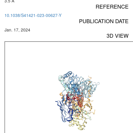
3.5 Å
REFERENCE
10.1038/S41421-023-00627-Y
PUBLICATION DATE
Jan. 17, 2024
3D VIEW