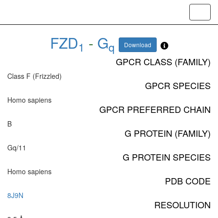
Toggl
navig
FZD
-
G
1
q
Download
GPCR CLASS (FAMILY)
Class F (Frizzled)
GPCR SPECIES
Homo sapiens
GPCR PREFERRED CHAIN
B
G PROTEIN (FAMILY)
Gq/11
G PROTEIN SPECIES
Homo sapiens
PDB CODE
8J9N
RESOLUTION