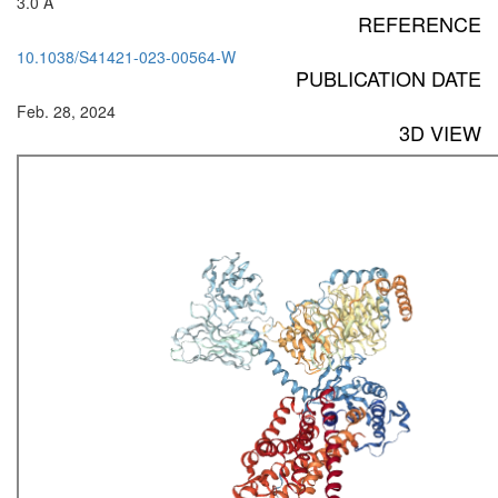
3.0 Å
REFERENCE
10.1038/S41421-023-00564-W
PUBLICATION DATE
Feb. 28, 2024
3D VIEW