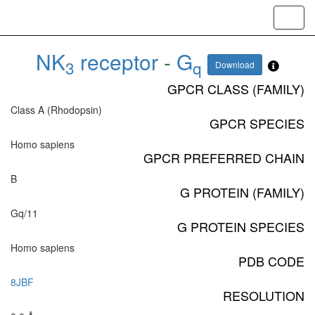
Toggl
navig
NK
receptor
-
G
3
q
Download
GPCR CLASS (FAMILY)
Class A (Rhodopsin)
GPCR SPECIES
Homo sapiens
GPCR PREFERRED CHAIN
B
G PROTEIN (FAMILY)
Gq/11
G PROTEIN SPECIES
Homo sapiens
PDB CODE
8JBF
RESOLUTION