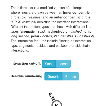
The biflare plot is a modified version of a flareplot,
where lines are drawn between an
inner concentric
circle
(Gα residues)
and an
outer concentric circle
(GPCR residues)
depicting the interface interactions.
Different interaction types are shown with different line
types (
aromatic
-
solid
,
hydrophobic
-
dashed
,
ionic
-
long dashed
,
polar
-
dotted
,
Van der Waals
-
dash-dot
).
The interactive features include filtering on interaction
type, segments, residues and backbone or sidechain
interactions.
Interaction cut-off:
Strict
Loose
Residue numbering:
Generic
Protein
6x32
K