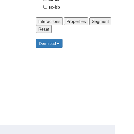
sc-bb
Interactions
Properties
Segment
Reset
Download