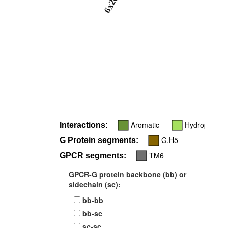
6x26
Aromatic
Hydrophobic
Interactions:
G.H5
G Protein segments:
TM6
GPCR segments:
GPCR-G protein backbone (bb) or
sidechain (sc):
bb-bb
bb-sc
sc-sc