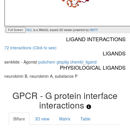
Full Screen
NGL
is a WebGL based 3D viewer powered by
MMTF
.
LIGAND INTERACTIONS
72 interactions (Click to see)
LIGANDS
senktide - Agonist
pubchem
gtoplig
chembl_ligand
PHYSIOLOGICAL LIGANDS
neurokinin B, neurokinin A, substance P
GPCR - G protein interface
interactions
Biflare
3D view
Matrix
Table