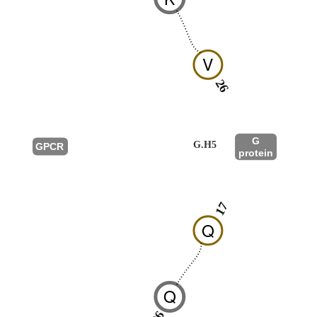
V
26
G
G.H5
GPCR
protein
17
Q
Q