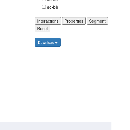
sc-bb
Interactions
Properties
Segment
Reset
Download