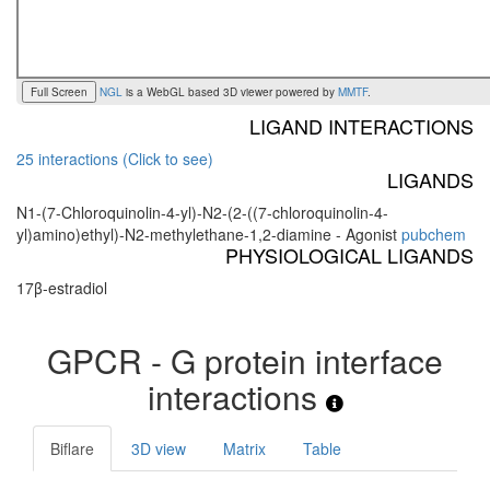
Full Screen
NGL
is a WebGL based 3D viewer powered by
MMTF
.
LIGAND INTERACTIONS
25 interactions (Click to see)
LIGANDS
N1-(7-Chloroquinolin-4-yl)-N2-(2-((7-chloroquinolin-4-
yl)amino)ethyl)-N2-methylethane-1,2-diamine - Agonist
pubchem
PHYSIOLOGICAL LIGANDS
17β-estradiol
GPCR - G protein interface
interactions
Biflare
3D view
Matrix
Table