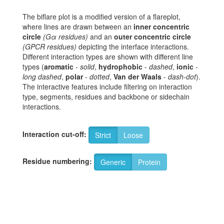
The biflare plot is a modified version of a flareplot,
where lines are drawn between an
inner concentric
circle
(Gα residues)
and an
outer concentric circle
(GPCR residues)
depicting the interface interactions.
Different interaction types are shown with different line
types (
aromatic
-
solid
,
hydrophobic
-
dashed
,
ionic
-
long dashed
,
polar
-
dotted
,
Van der Waals
-
dash-dot
).
The interactive features include filtering on interaction
type, segments, residues and backbone or sidechain
interactions.
Interaction cut-off:
Strict
Loose
Residue numbering:
Generic
Protein
8
T