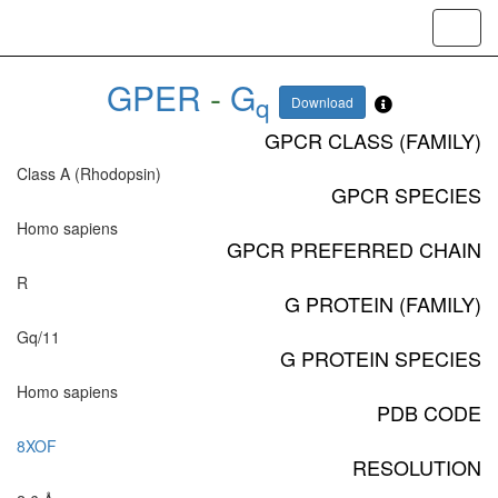
Toggl
navig
GPER
-
G
q
Download
GPCR CLASS (FAMILY)
Class A (Rhodopsin)
GPCR SPECIES
Homo sapiens
GPCR PREFERRED CHAIN
R
G PROTEIN (FAMILY)
Gq/11
G PROTEIN SPECIES
Homo sapiens
PDB CODE
8XOF
RESOLUTION