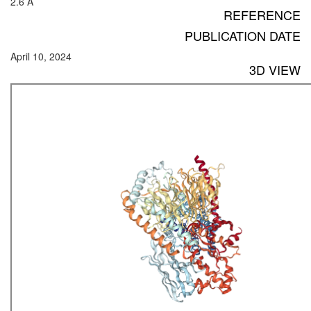
2.6 Å
REFERENCE
PUBLICATION DATE
April 10, 2024
3D VIEW