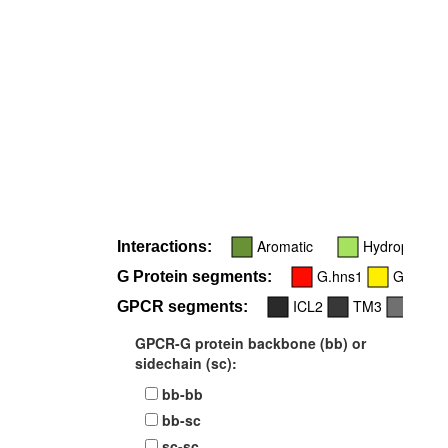
Aromatic
Hydrophobic
Interactions:
G.hns1
G.s2s3
G Protein segments:
ICL2
TM3
TM6
GPCR segments:
GPCR-G protein backbone (bb) or
sidechain (sc):
bb-bb
bb-sc
sc-sc