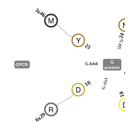
3x46
M
N
24
Y
G.H5
23
G
G.h4s6
GPCR
protein
G.hns1
G.s2s3
10
D
01
D
R
6x29
R