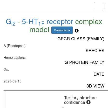
Toggl
navig
G
-
5-HT
receptor
complex
i2
1F
model
Download
GPCR CLASS (FAMILY)
A (Rhodopsin)
SPECIES
Homo sapiens
G PROTEIN FAMILY
G
i/o
DATE
2023-09-15
3D VIEW
Tertiary structure
confidence