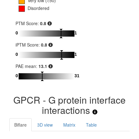
Very low (<50)
Disordered
PTM Score:
0.8
0
1
iPTM Score:
0.8
0
1
PAE mean:
13.1
0
31
GPCR - G protein interface
interactions
Biflare
3D view
Matrix
Table