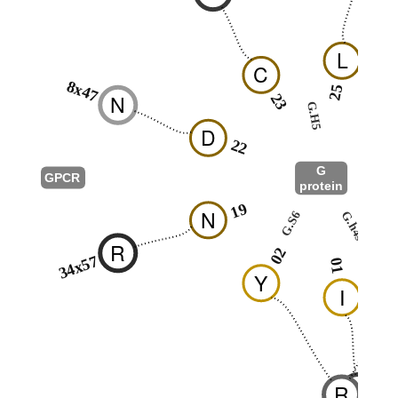
L
C
8x47
25
N
23
G.H5
2
D
22
G
GPCR
protein
G.hns
19
N
G.h4s6
G.S6
1
R
02
34x57
01
Y
I
K
R