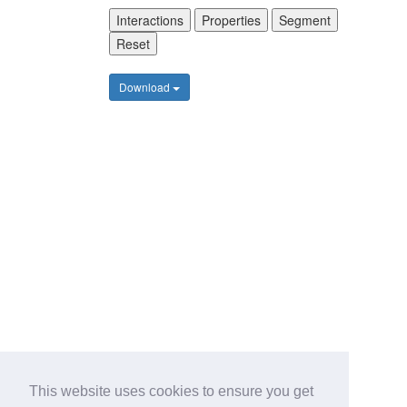
Interactions
Properties
Segment
Reset
Download
This website uses cookies to ensure you get