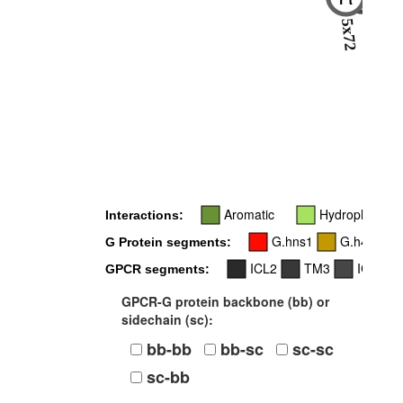
-
5x72
Aromatic
Hydrophobic
Interactions:
G.hns1
G.h4s6
G Protein segments:
ICL2
TM3
ICL3
GPCR segments:
GPCR-G protein backbone (bb) or
sidechain (sc):
bb-bb
bb-sc
sc-sc
sc-bb