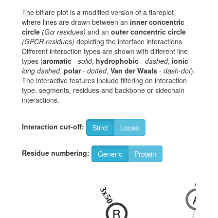
The biflare plot is a modified version of a flareplot,
where lines are drawn between an
inner concentric
circle
(Gα residues)
and an
outer concentric circle
(GPCR residues)
depicting the interface interactions.
Different interaction types are shown with different line
types (
aromatic
-
solid
,
hydrophobic
-
dashed
,
ionic
-
long dashed
,
polar
-
dotted
,
Van der Waals
-
dash-dot
).
The interactive features include filtering on interaction
type, segments, residues and backbone or sidechain
interactions.
Interaction cut-off:
Strict
Loose
Residue numbering:
Generic
Protein
6x33
3x50
A
R