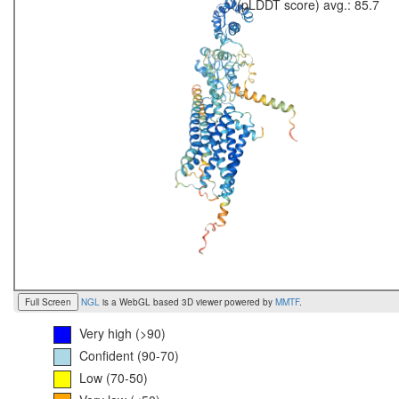
(pLDDT score) avg.: 85.7
Full Screen
NGL
is a WebGL based 3D viewer powered by
MMTF
.
Very high (>90)
Confident (90-70)
Low (70-50)