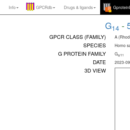
Info
GPCRdb
Drugs
&
ligands
Gprotei
G
-
14
GPCR CLASS (FAMILY)
A (Rhod
SPECIES
Homo sa
G PROTEIN FAMILY
G
q/11
DATE
2023-09
3D VIEW