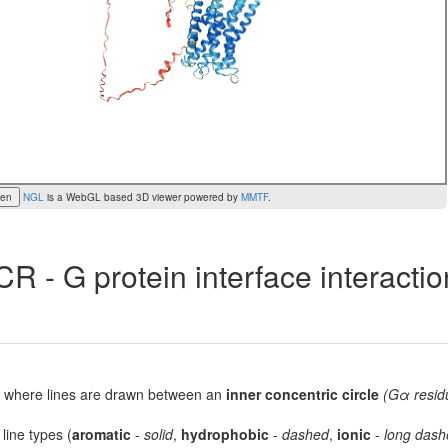
een
NGL
is a WebGL based 3D viewer powered by
MMTF
.
R - G protein interface interacti
lot, where lines are drawn between an
inner concentric circle
(Gα resid
 line types (
aromatic
-
solid
,
hydrophobic
-
dashed
,
ionic
-
long dash