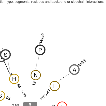
raction type, segments, residues and backbone or sidechain interactions.
34x50
P
-
-
S
Y
6x33
A
N
H
19
L
04
25
G.S6
S
G.H5
03
G
G.H3