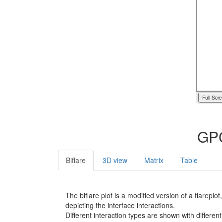
Full Scr
GPC
Biflare
3D view
Matrix
Table
The biflare plot is a modified version of a flarep
depicting the interface interactions.
Different interaction types are shown with different