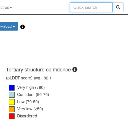
ct us
wnload
Tertiary structure confidence
(pLDDT score) avg.: 82.1
Very high (>90)
Confident (90-70)
Low (70-50)
Very low (<50)
Disordered