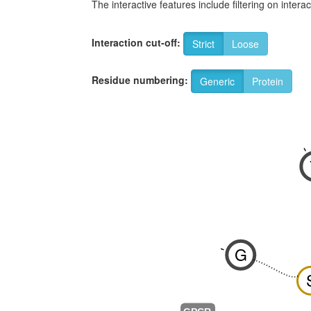
The interactive features include filtering on inte
Interaction cut-off:
Strict
Loose
Residue numbering:
Generic
Protein
-
G