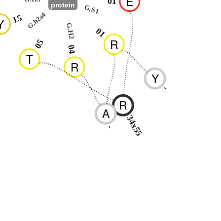
E
01
protein
G.S1
G.h2s4
15
Y
G.H2
01
R
05
04
T
R
Y
-
R
A
34x55
-