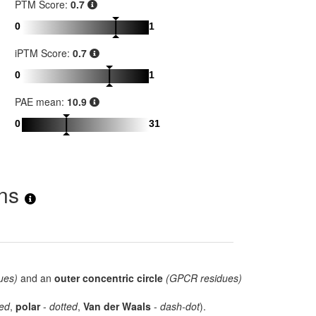
PTM Score:
0.7
0
1
iPTM Score:
0.7
0
1
PAE mean:
10.9
0
31
ons
ues)
and an
outer concentric circle
(GPCR residues)
ed
,
polar
-
dotted
,
Van der Waals
-
dash-dot
).