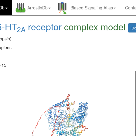
nDb
ArrestinDb
Biased Signaling Atlas
Conta
5-HT
receptor
complex model
2A
Do
opsin)
piens
-15