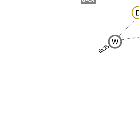
GPCR
W
6x25