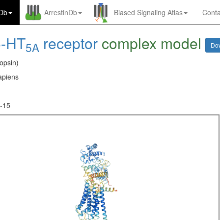
nDb
ArrestinDb
Biased Signaling Atlas
Conta
5-HT
receptor
complex model
5A
Do
opsin)
piens
-15