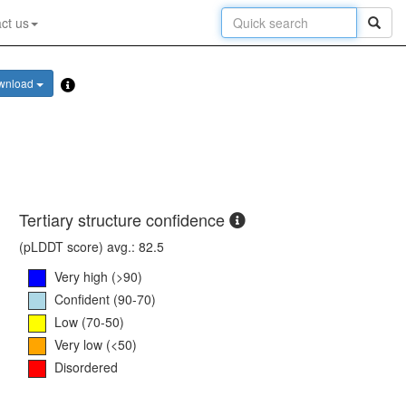
ct us
wnload
Tertiary structure confidence
(pLDDT score) avg.: 82.5
Very high (>90)
Confident (90-70)
Low (70-50)
Very low (<50)
Disordered