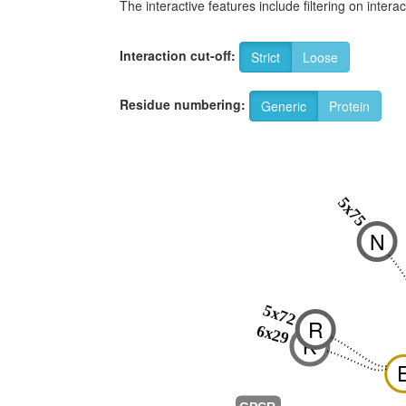
The interactive features include filtering on inte
Interaction cut-off:
Strict
Loose
Residue numbering:
Generic
Protein
5x75
N
5x72
R
6x29
K