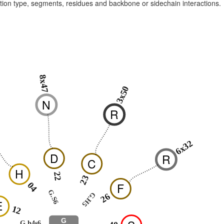
raction type, segments, residues and backbone or sidechain interactions.
8x47
3x50
N
R
6x32
D
R
C
H
22
23
F
04
G.S6
G.H5
26
E
12
G
G.h4s6