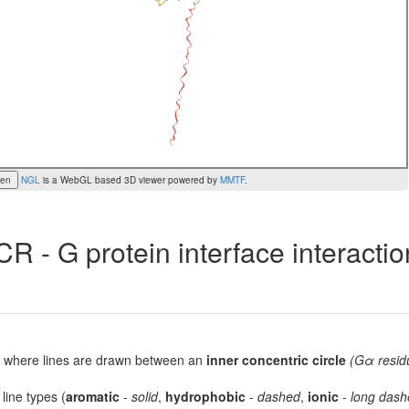
een
NGL
is a WebGL based 3D viewer powered by
MMTF
.
R - G protein interface interacti
lot, where lines are drawn between an
inner concentric circle
(Gα resid
 line types (
aromatic
-
solid
,
hydrophobic
-
dashed
,
ionic
-
long dash