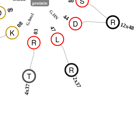
S
40
protein
09
D
G.HN
G.hns1
44
R
D
08
12x48
47
K
03
L
R
R
T
2x37
4x37