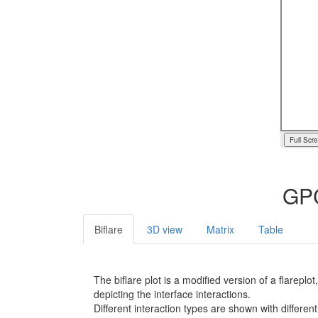
Full Scr
GPC
Biflare
3D view
Matrix
Table
The biflare plot is a modified version of a flarep
depicting the interface interactions.
Different interaction types are shown with different