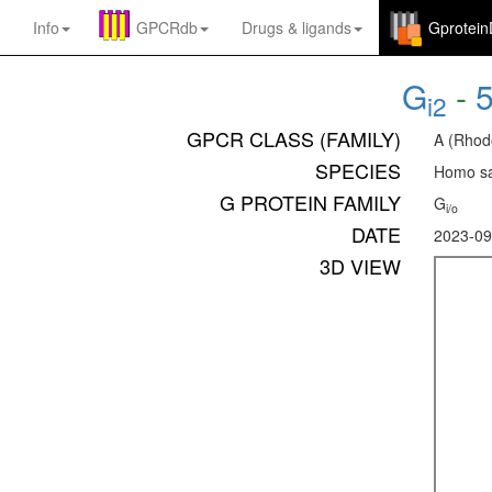
Info
GPCRdb
Drugs
&
ligands
Gprotei
G
-
i2
GPCR CLASS (FAMILY)
A (Rhod
SPECIES
Homo sa
G PROTEIN FAMILY
G
i/o
DATE
2023-09
3D VIEW