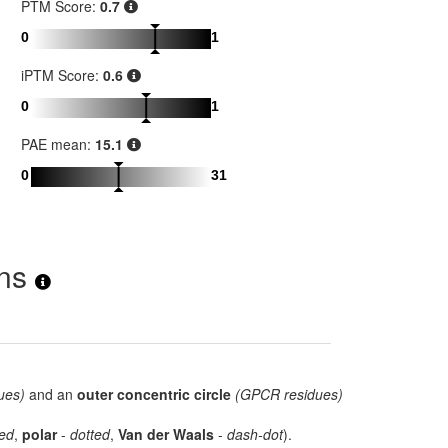
PTM Score:
0.7
0
1
iPTM Score:
0.6
0
1
PAE mean:
15.1
0
31
ons
ues)
and an
outer concentric circle
(GPCR residues)
ed
,
polar
-
dotted
,
Van der Waals
-
dash-dot
).