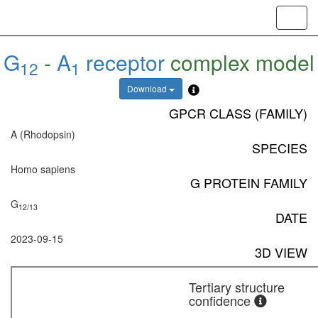
Toggl
navig
G
-
A
receptor
complex model
12
1
Download
GPCR CLASS (FAMILY)
A (Rhodopsin)
SPECIES
Homo sapiens
G PROTEIN FAMILY
G
12/13
DATE
2023-09-15
3D VIEW
Tertiary structure
confidence