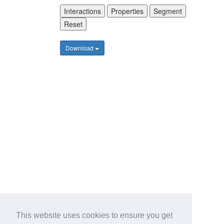
Interactions
Properties
Segment
Reset
Download
This website uses cookies to ensure you get