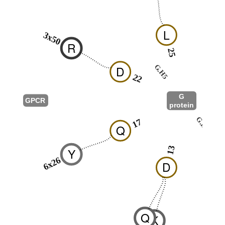
L
3x50
R
25
26
G.H5
D
22
G
GPCR
protein
G.hns1
17
Q
03
13
Y
6x26
D
Q
K