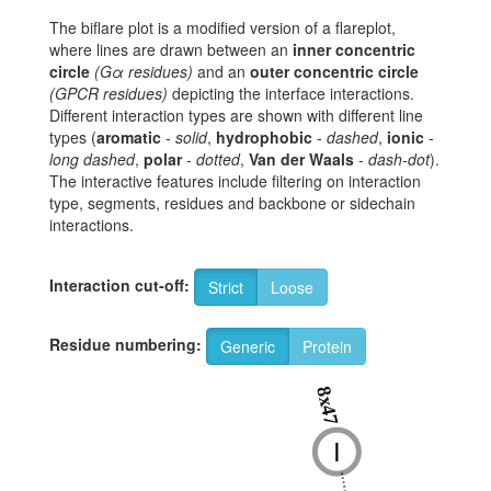
The biflare plot is a modified version of a flareplot,
where lines are drawn between an
inner concentric
circle
(Gα residues)
and an
outer concentric circle
(GPCR residues)
depicting the interface interactions.
Different interaction types are shown with different line
types (
aromatic
-
solid
,
hydrophobic
-
dashed
,
ionic
-
long dashed
,
polar
-
dotted
,
Van der Waals
-
dash-dot
).
The interactive features include filtering on interaction
type, segments, residues and backbone or sidechain
interactions.
Interaction cut-off:
Strict
Loose
Residue numbering:
Generic
Protein
8x47
I