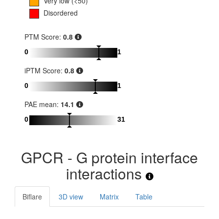
Very low (<50)
Disordered
PTM Score:
0.8
0
1
iPTM Score:
0.8
0
1
PAE mean:
14.1
0
31
GPCR - G protein interface
interactions
Biflare
3D view
Matrix
Table