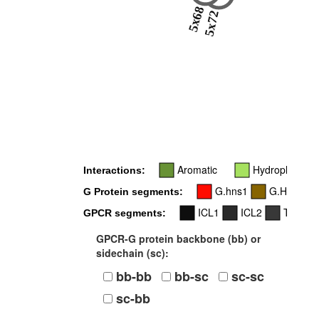
5x68
5x72
Aromatic
Hydrophobic
Interactions:
G.hns1
G.H5
G Protein segments:
ICL1
ICL2
TM3
GPCR segments:
GPCR-G protein backbone (bb) or
sidechain (sc):
bb-bb
bb-sc
sc-sc
sc-bb