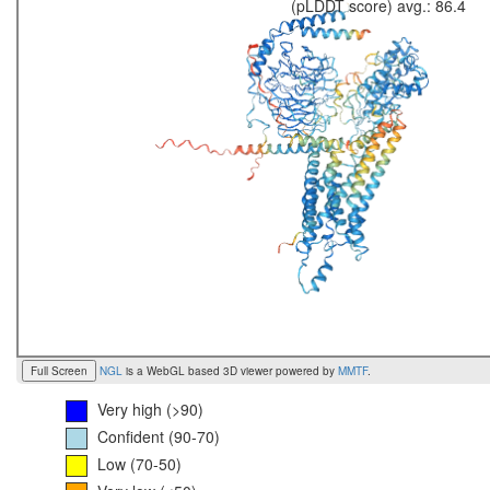
(pLDDT score) avg.: 86.4
Full Screen
NGL
is a WebGL based 3D viewer powered by
MMTF
.
Very high (>90)
Confident (90-70)
Low (70-50)