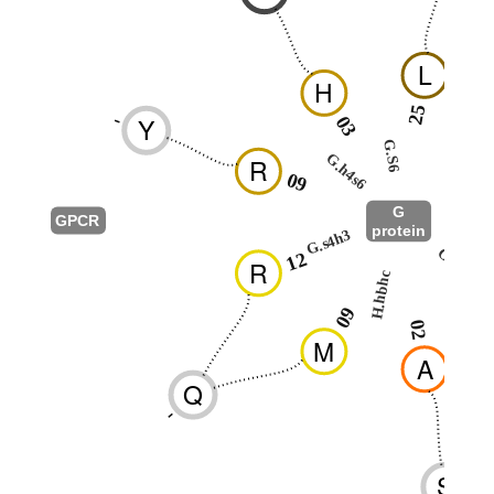
L
H
25
-
Y
03
2
G.S6
G.h4s6
R
G.H5
09
G
GPCR
protein
G.s4h3
G.hns1
12
R
H.hbhc
0
09
02
M
A
Q
-
S