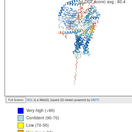
(pLDDT score) avg.: 80.4
Full Screen
NGL
is a WebGL based 3D viewer powered by
MMTF
.
Very high (>90)
Confident (90-70)
Low (70-50)