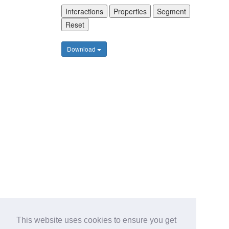
Interactions
Properties
Segment
Reset
Download
This website uses cookies to ensure you get