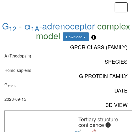
Toggl
navig
G
-
α
-adrenoceptor
complex
12
1A
model
Download
GPCR CLASS (FAMILY)
A (Rhodopsin)
SPECIES
Homo sapiens
G PROTEIN FAMILY
G
12/13
DATE
2023-09-15
3D VIEW
Tertiary structure
confidence