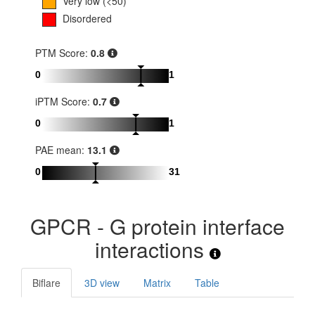
Very low (<50)
Disordered
PTM Score:
0.8
0
1
iPTM Score:
0.7
0
1
PAE mean:
13.1
0
31
GPCR - G protein interface
interactions
Biflare
3D view
Matrix
Table