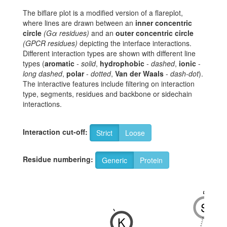
The biflare plot is a modified version of a flareplot,
where lines are drawn between an
inner concentric
circle
(Gα residues)
and an
outer concentric circle
(GPCR residues)
depicting the interface interactions.
Different interaction types are shown with different line
types (
aromatic
-
solid
,
hydrophobic
-
dashed
,
ionic
-
long dashed
,
polar
-
dotted
,
Van der Waals
-
dash-dot
).
The interactive features include filtering on interaction
type, segments, residues and backbone or sidechain
interactions.
Interaction cut-off:
Strict
Loose
Residue numbering:
Generic
Protein
8x47
S
-
K