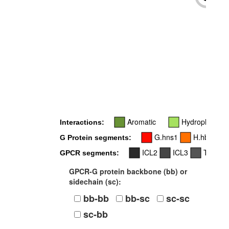
-
Aromatic
Hydrophobic
Interactions:
G.hns1
H.hbhc
G Protein segments:
ICL2
ICL3
TM4
GPCR segments:
GPCR-G protein backbone (bb) or
sidechain (sc):
bb-bb
bb-sc
sc-sc
sc-bb