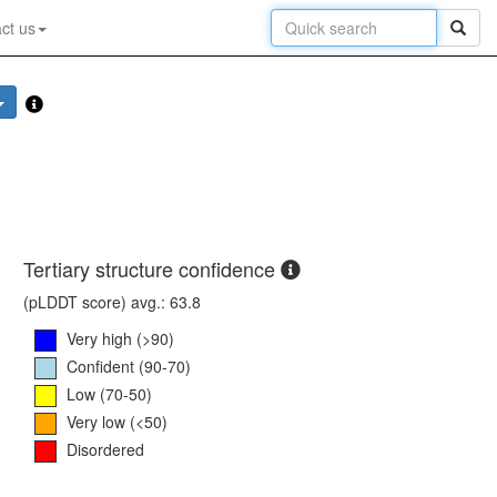
ct us
Tertiary structure confidence
(pLDDT score) avg.: 63.8
Very high (>90)
Confident (90-70)
Low (70-50)
Very low (<50)
Disordered