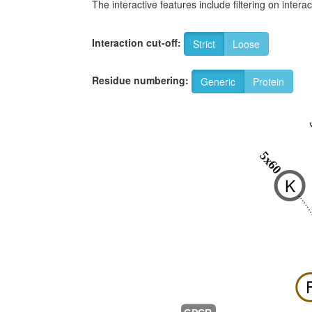
The interactive features include filtering on inte
Interaction cut-off:
Strict
Loose
Residue numbering:
Generic
Protein
5x60
K