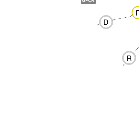
GPCR
D
-
R
-