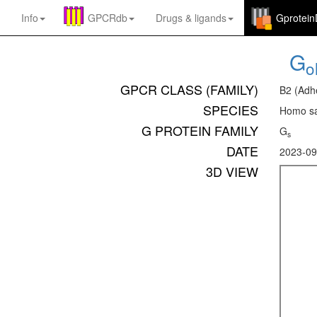
Info
GPCRdb
Drugs
&
ligands
Gprotei
G
ol
GPCR CLASS (FAMILY)
B2 (Adh
SPECIES
Homo sa
G PROTEIN FAMILY
G
s
DATE
2023-09
3D VIEW