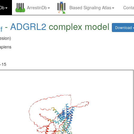
nDb
ArrestinDb
Biased Signaling Atlas
Conta
-
ADGRL2
complex model
f
Download
esion)
piens
-15