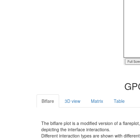
Full Scr
GPC
Biflare
3D view
Matrix
Table
The biflare plot is a modified version of a flarep
depicting the interface interactions.
Different interaction types are shown with different