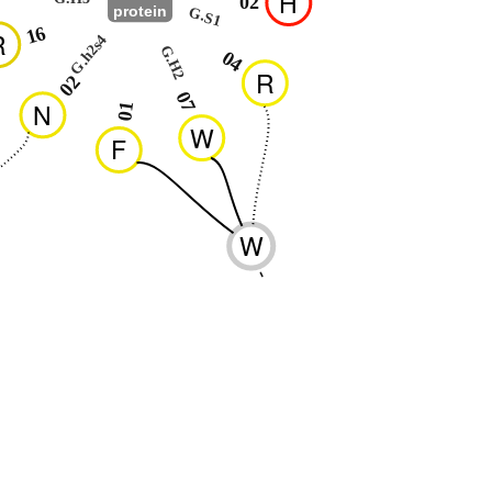
H
02
protein
G.S1
16
R
G.h2s4
G.H2
04
R
02
07
N
01
W
F
W
-