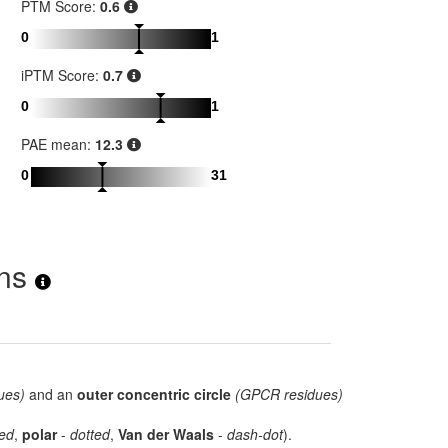
PTM Score:
0.6
0
1
iPTM Score:
0.7
0
1
PAE mean:
12.3
0
31
ons
ues)
and an
outer concentric circle
(GPCR residues)
ed
,
polar
-
dotted
,
Van der Waals
-
dash-dot
).