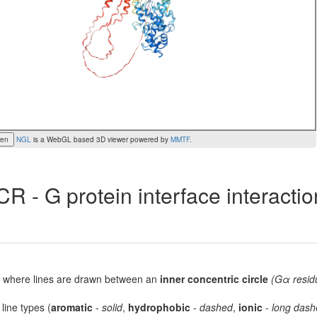
een
NGL
is a WebGL based 3D viewer powered by
MMTF
.
R - G protein interface interacti
lot, where lines are drawn between an
inner concentric circle
(Gα resid
 line types (
aromatic
-
solid
,
hydrophobic
-
dashed
,
ionic
-
long dash