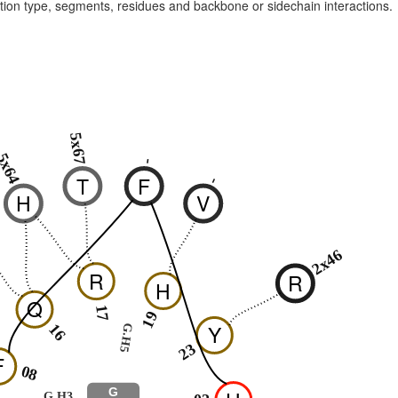
raction type, segments, residues and backbone or sidechain interactions.
5x67
5x64
-
T
F
-
H
V
2x46
R
R
H
Q
17
19
Y
16
G.H5
23
F
08
G
G.H3