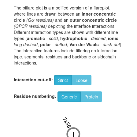
The biflare plot is a modified version of a flareplot,
where lines are drawn between an
inner concentric
circle
(Gα residues)
and an
outer concentric circle
(GPCR residues)
depicting the interface interactions.
Different interaction types are shown with different line
types (
aromatic
-
solid
,
hydrophobic
-
dashed
,
ionic
-
long dashed
,
polar
-
dotted
,
Van der Waals
-
dash-dot
).
The interactive features include filtering on interaction
type, segments, residues and backbone or sidechain
interactions.
Interaction cut-off:
Strict
Loose
Residue numbering:
Generic
Protein
7x56
I