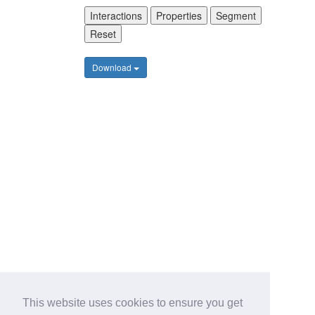
Interactions
Properties
Segment
Reset
Download
This website uses cookies to ensure you get