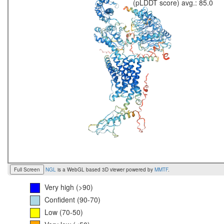
(pLDDT score) avg.: 85.0
Full Screen
NGL
is a WebGL based 3D viewer powered by
MMTF
.
Very high (>90)
Confident (90-70)
Low (70-50)