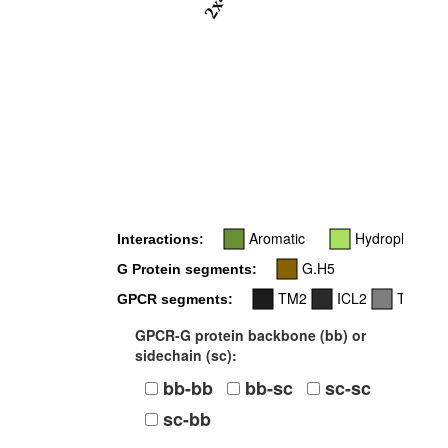
2x46
Aromatic
Hydrophobic
Interactions:
G.H5
G Protein segments:
TM2
ICL2
TM7
GPCR segments:
GPCR-G protein backbone (bb) or
sidechain (sc):
bb-bb
bb-sc
sc-sc
sc-bb