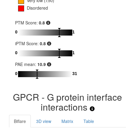
Very low (<50)
Disordered
PTM Score:
0.8
0
1
iPTM Score:
0.8
0
1
PAE mean:
10.9
0
31
GPCR - G protein interface
interactions
Biflare
3D view
Matrix
Table