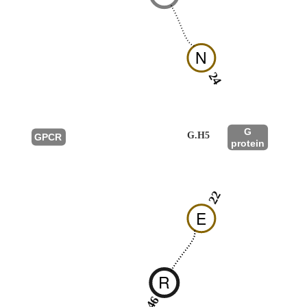
N
24
G
G.H5
GPCR
protein
22
E
R