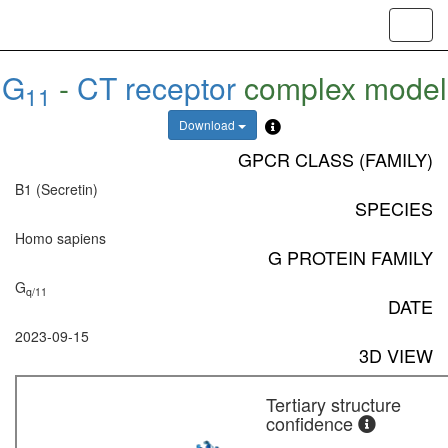
Toggl
navig
G
-
CT receptor
complex model
11
Download
GPCR CLASS (FAMILY)
B1 (Secretin)
SPECIES
Homo sapiens
G PROTEIN FAMILY
G
q/11
DATE
2023-09-15
3D VIEW
Tertiary structure
confidence