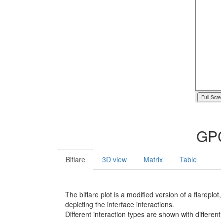
Full Scr
GPC
Biflare
3D view
Matrix
Table
The biflare plot is a modified version of a flarep
depicting the interface interactions.
Different interaction types are shown with different