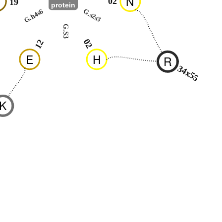
N
N
02
19
protein
G.h4s6
G.s2s3
G.S3
02
12
E
H
R
34x55
K
8