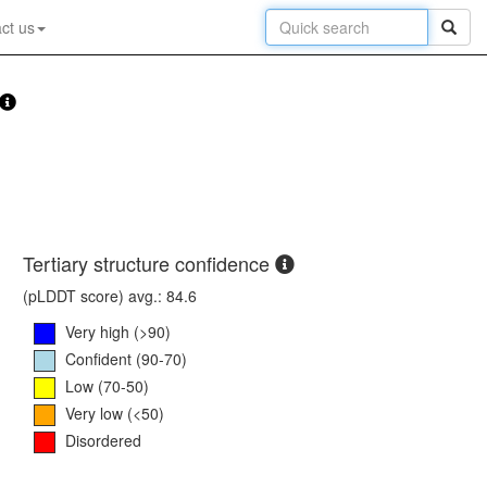
ct us
Tertiary structure confidence
(pLDDT score) avg.: 84.6
Very high (>90)
Confident (90-70)
Low (70-50)
Very low (<50)
Disordered