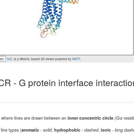
een
NGL
is a WebGL based 3D viewer powered by
MMTF
.
R - G protein interface interacti
lot, where lines are drawn between an
inner concentric circle
(Gα resid
 line types (
aromatic
-
solid
,
hydrophobic
-
dashed
,
ionic
-
long dash