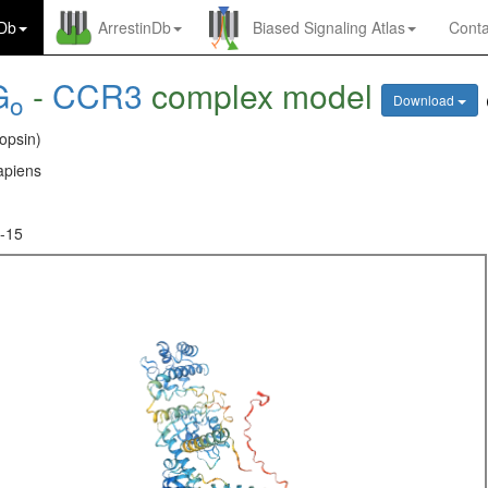
nDb
ArrestinDb
Biased Signaling Atlas
Conta
G
-
CCR3
complex model
o
Download
opsin)
piens
-15