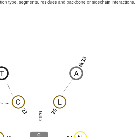
raction type, segments, residues and backbone or sidechain interactions.
6x33
9
T
A
C
L
23
25
G.H5
G