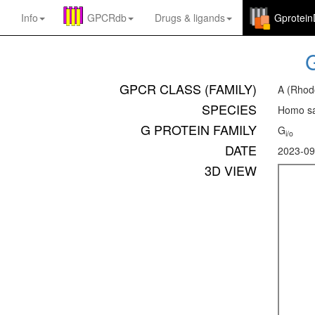
Info
GPCRdb
Drugs
&
ligands
Gprotei
GPCR CLASS (FAMILY)
A (Rhod
SPECIES
Homo sa
G PROTEIN FAMILY
G
i/o
DATE
2023-09
3D VIEW