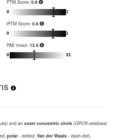
PTM Score:
0.8
0
1
iPTM Score:
0.8
0
1
PAE mean:
13.5
0
31
ons
ues)
and an
outer concentric circle
(GPCR residues)
ed
,
polar
-
dotted
,
Van der Waals
-
dash-dot
).