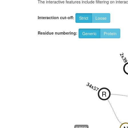
The interactive features include filtering on inte
Interaction cut-off:
Strict
Loose
Residue numbering:
Generic
Protein
2x3
34x57
R