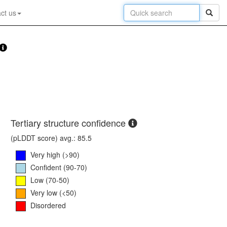
ct us
Tertiary structure confidence
(pLDDT score) avg.: 85.5
Very high (>90)
Confident (90-70)
Low (70-50)
Very low (<50)
Disordered