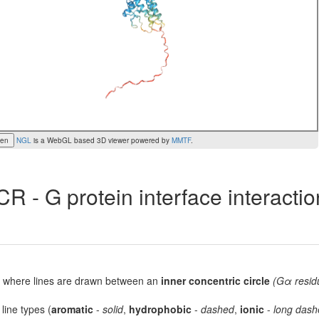
een
NGL
is a WebGL based 3D viewer powered by
MMTF
.
R - G protein interface interacti
lot, where lines are drawn between an
inner concentric circle
(Gα resid
 line types (
aromatic
-
solid
,
hydrophobic
-
dashed
,
ionic
-
long dash