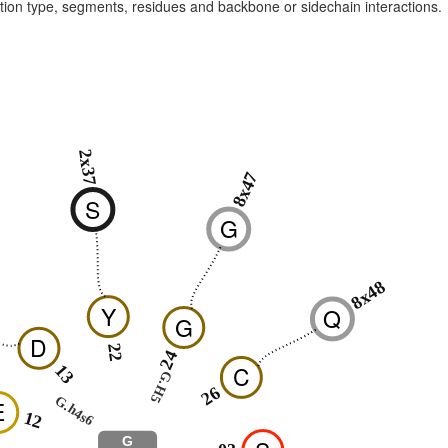
raction type, segments, residues and backbone or sidechain interactions.
2x37
8x47
S
G
8x48
Y
Q
G
D
22
24
C
13
G.H5
26
G.h4s6
E
12
G