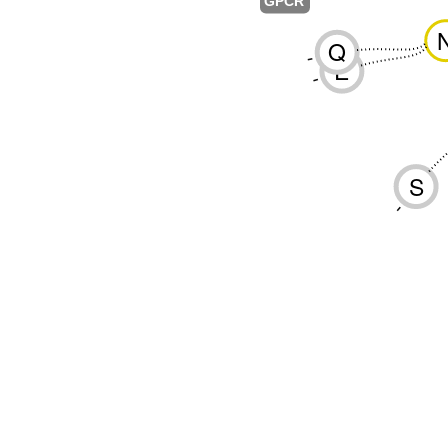
GPCR
Q
-
E
-
S
-