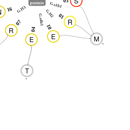
S
03
protein
G.s1h1
G.H3
16
N
G.H2
01
G.s4h3
R
07
10
R
04
E
M
E
-
T
-