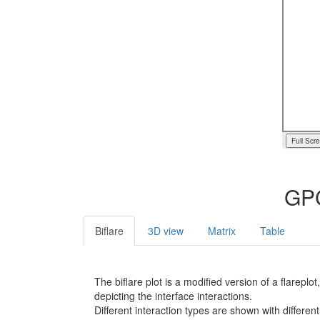
Full Scr
GPC
Biflare
3D view
Matrix
Table
The biflare plot is a modified version of a flarep
depicting the interface interactions.
Different interaction types are shown with different