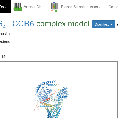
nDb
ArrestinDb
Biased Signaling Atlas
Conta
G
-
CCR6
complex model
z
Download
opsin)
piens
-15