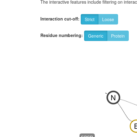
The interactive features include filtering on inte
Interaction cut-off:
Strict
Loose
Residue numbering:
Generic
Protein
-
N