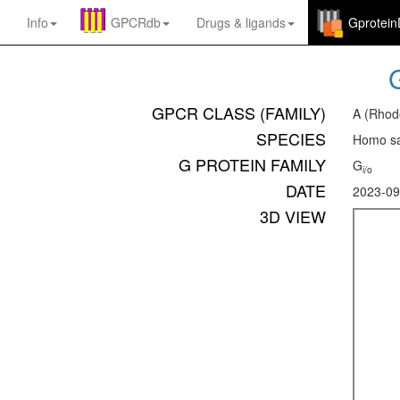
Info
GPCRdb
Drugs
&
ligands
Gprotei
GPCR CLASS (FAMILY)
A (Rhod
SPECIES
Homo sa
G PROTEIN FAMILY
G
i/o
DATE
2023-09
3D VIEW