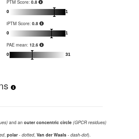
PTM Score:
0.8
0
1
iPTM Score:
0.8
0
1
PAE mean:
12.6
0
31
ons
ues)
and an
outer concentric circle
(GPCR residues)
ed
,
polar
-
dotted
,
Van der Waals
-
dash-dot
).