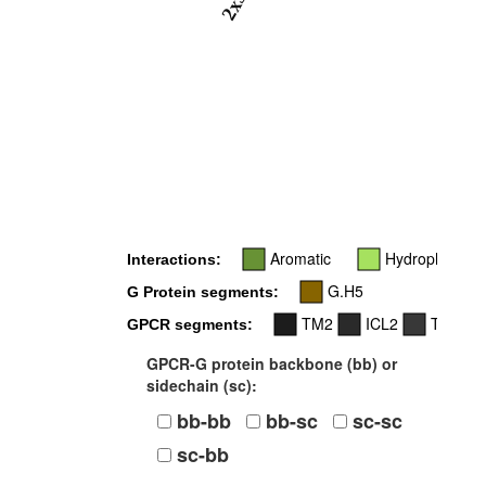
2x37
Aromatic
Hydrophobic
Interactions:
G.H5
G Protein segments:
TM2
ICL2
TM3
GPCR segments:
GPCR-G protein backbone (bb) or
sidechain (sc):
bb-bb
bb-sc
sc-sc
sc-bb