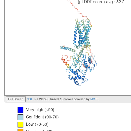
(pLDDT score) avg.: 82.2
Full Screen
NGL
is a WebGL based 3D viewer powered by
MMTF
.
Very high (>90)
Confident (90-70)
Low (70-50)