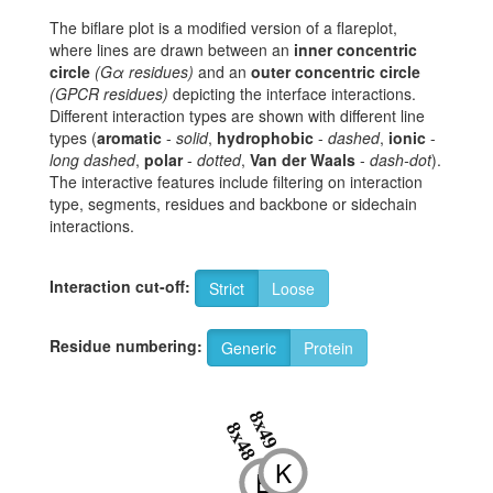
The biflare plot is a modified version of a flareplot,
where lines are drawn between an
inner concentric
circle
(Gα residues)
and an
outer concentric circle
(GPCR residues)
depicting the interface interactions.
Different interaction types are shown with different line
types (
aromatic
-
solid
,
hydrophobic
-
dashed
,
ionic
-
long dashed
,
polar
-
dotted
,
Van der Waals
-
dash-dot
).
The interactive features include filtering on interaction
type, segments, residues and backbone or sidechain
interactions.
Interaction cut-off:
Strict
Loose
Residue numbering:
Generic
Protein
8x49
8x48
K
E