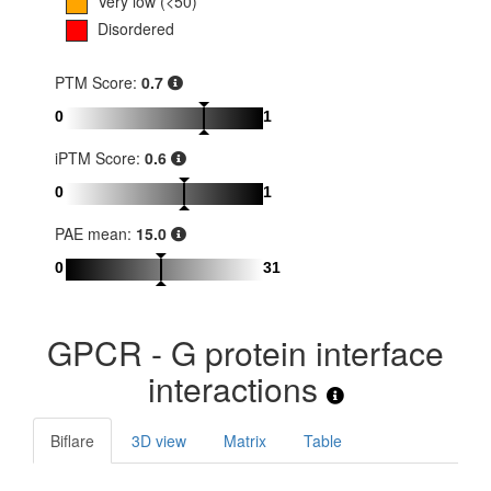
Very low (<50)
Disordered
PTM Score:
0.7
0
1
iPTM Score:
0.6
0
1
PAE mean:
15.0
0
31
GPCR - G protein interface
interactions
Biflare
3D view
Matrix
Table