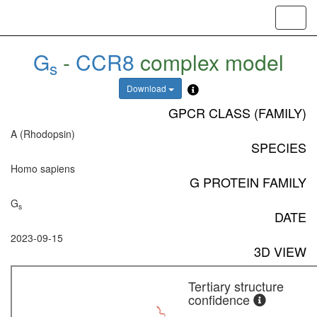
Toggl
navig
G
-
CCR8
complex model
s
Download
GPCR CLASS (FAMILY)
A (Rhodopsin)
SPECIES
Homo sapiens
G PROTEIN FAMILY
G
s
DATE
2023-09-15
3D VIEW
Tertiary structure
confidence