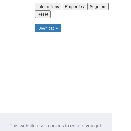
Interactions
Properties
Segment
Reset
Download
This website uses cookies to ensure you get