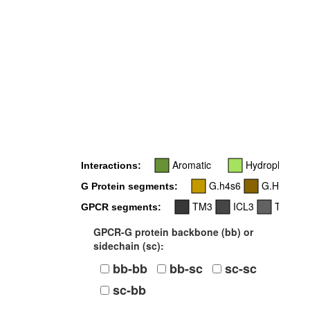
Aromatic
Hydrophobic
Interactions:
G.h4s6
G.H5
G Protein segments:
TM3
ICL3
TM5
GPCR segments:
GPCR-G protein backbone (bb) or
sidechain (sc):
bb-bb
bb-sc
sc-sc
sc-bb