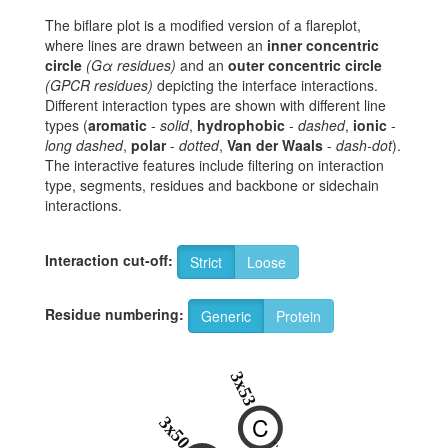
The biflare plot is a modified version of a flareplot,
where lines are drawn between an
inner concentric
circle
(Gα residues)
and an
outer concentric circle
(GPCR residues)
depicting the interface interactions.
Different interaction types are shown with different line
types (
aromatic
-
solid
,
hydrophobic
-
dashed
,
ionic
-
long dashed
,
polar
-
dotted
,
Van der Waals
-
dash-dot
).
The interactive features include filtering on interaction
type, segments, residues and backbone or sidechain
interactions.
Interaction cut-off:
Strict
Loose
Residue numbering:
Generic
Protein
3x53
C
3x50