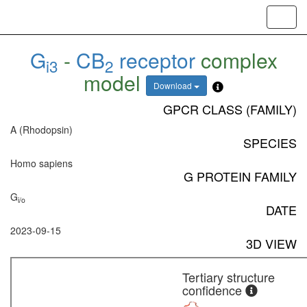
Toggl
navig
G
-
CB
receptor
complex
i3
2
model
Download
GPCR CLASS (FAMILY)
A (Rhodopsin)
SPECIES
Homo sapiens
G PROTEIN FAMILY
G
i/o
DATE
2023-09-15
3D VIEW
Tertiary structure
confidence