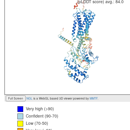
(pLDDT score) avg.: 84.0
Full Screen
NGL
is a WebGL based 3D viewer powered by
MMTF
.
Very high (>90)
Confident (90-70)
Low (70-50)