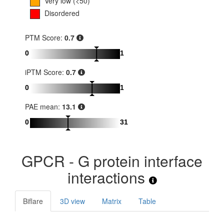
Very low (<50)
Disordered
PTM Score:
0.7
0
1
iPTM Score:
0.7
0
1
PAE mean:
13.1
0
31
GPCR - G protein interface
interactions
Biflare
3D view
Matrix
Table