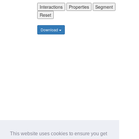
Interactions
Properties
Segment
Reset
Download
This website uses cookies to ensure you get