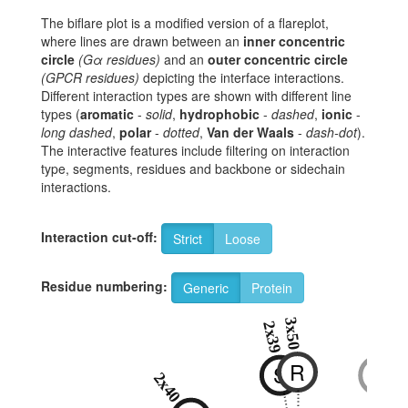
The biflare plot is a modified version of a flareplot,
where lines are drawn between an
inner concentric
circle
(Gα residues)
and an
outer concentric circle
(GPCR residues)
depicting the interface interactions.
Different interaction types are shown with different line
types (
aromatic
-
solid
,
hydrophobic
-
dashed
,
ionic
-
long dashed
,
polar
-
dotted
,
Van der Waals
-
dash-dot
).
The interactive features include filtering on interaction
type, segments, residues and backbone or sidechain
interactions.
Interaction cut-off:
Strict
Loose
Residue numbering:
Generic
Protein
3x50
8x47
2x39
6x
R
S
S
T
2x40