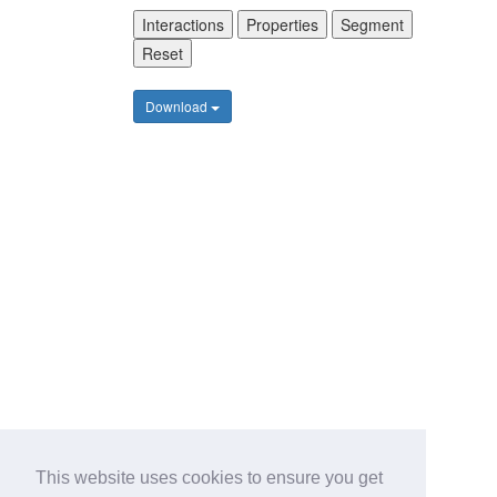
Interactions
Properties
Segment
Reset
Download
This website uses cookies to ensure you get