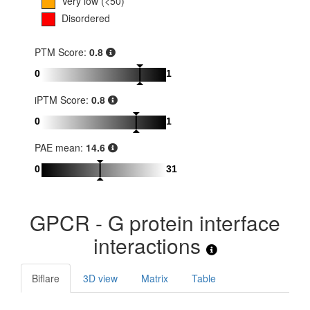
Very low (<50)
Disordered
PTM Score:
0.8
0
1
iPTM Score:
0.8
0
1
PAE mean:
14.6
0
31
GPCR - G protein interface
interactions
Biflare
3D view
Matrix
Table