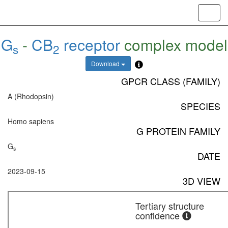
Toggl
navig
G
-
CB
receptor
complex model
s
2
Download
GPCR CLASS (FAMILY)
A (Rhodopsin)
SPECIES
Homo sapiens
G PROTEIN FAMILY
G
s
DATE
2023-09-15
3D VIEW
Tertiary structure
confidence