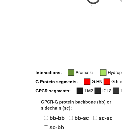
-
-
Aromatic
Hydrophobic
Interactions:
G.HN
G.hns1
G Protein segments:
TM2
ICL2
TM3
GPCR segments:
GPCR-G protein backbone (bb) or
sidechain (sc):
bb-bb
bb-sc
sc-sc
sc-bb