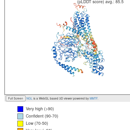
(pLDDT score) avg.: 85.5
Full Screen
NGL
is a WebGL based 3D viewer powered by
MMTF
.
Very high (>90)
Confident (90-70)
Low (70-50)